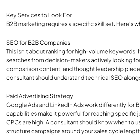
Key Services to Look For
B2B marketing requires a specific skill set. Here’s 
SEO for B2B Companies
This isn’t about ranking for high-volume keywords. I
searches from decision-makers actively looking for
comparison content, and thought leadership pieces t
consultant should understand technical SEO alongs
Paid Advertising Strategy
Google Ads and LinkedIn Ads work differently for B
capabilities make it powerful for reaching specific 
CPCs are high. A consultant should know when to u
structure campaigns around your sales cycle length