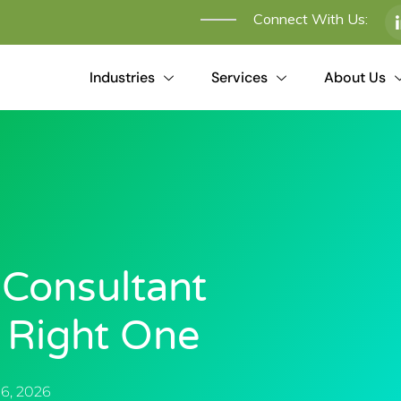
Connect With Us:
Industries
Services
About Us
 Consultant
e Right One
6, 2026