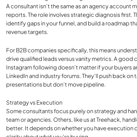
A consultant isn’t the same as an agency account
reports. The role involves strategic diagnosis first. T
identify gaps in your funnel, and build a roadmap tha
revenue targets.
For B2B companies specifically, this means unders
drive qualified leads versus vanity metrics. A good co
Instagram following doesn’t matter if your buyers 
LinkedIn and industry forums. They’ll push back on t
presentations but don’t move pipeline.
Strategy vs Execution
Some consultants focus purely on strategy and hand
team or agencies. Others, like us at Treehack, handl
better. It depends on whether you have execution c
clarity about what you’re buying.