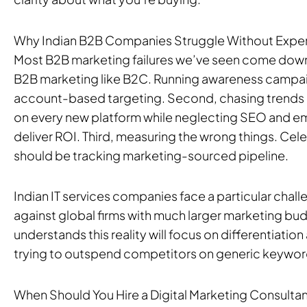
Why Indian B2B Companies Struggle Without Expe
Most B2B marketing failures we’ve seen come down t
B2B marketing like B2C. Running awareness campai
account-based targeting. Second, chasing trends 
on every new platform while neglecting SEO and ema
deliver ROI. Third, measuring the wrong things. Cel
should be tracking marketing-sourced pipeline.
Indian IT services companies face a particular cha
against global firms with much larger marketing bu
understands this reality will focus on differentiatio
trying to outspend competitors on generic keywor
When Should You Hire a Digital Marketing Consulta