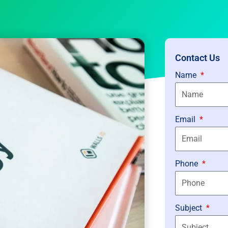
Contact Us
Name
Email
Phone
Subject