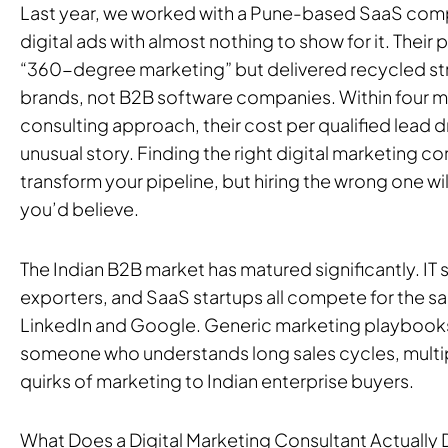
Last year, we worked with a Pune-based SaaS comp
digital ads with almost nothing to show for it. The
“360-degree marketing” but delivered recycled st
brands, not B2B software companies. Within four m
consulting approach, their cost per qualified lead 
unusual story. Finding the right digital marketing co
transform your pipeline, but hiring the wrong one wil
you’d believe.
The Indian B2B market has matured significantly. IT 
exporters, and SaaS startups all compete for the 
LinkedIn and Google. Generic marketing playbooks
someone who understands long sales cycles, multip
quirks of marketing to Indian enterprise buyers.
What Does a Digital Marketing Consultant Actually