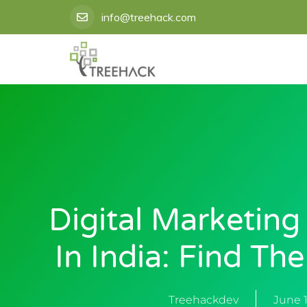
Skip
info@treehack.com
to
content
Digital Marketing
In India: Find Th
Treehackdev
June 1