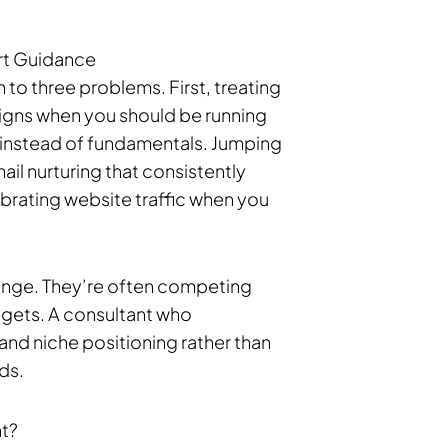
rt Guidance
o three problems. First, treating
gns when you should be running
instead of fundamentals. Jumping
il nurturing that consistently
ebrating website traffic when you
llenge. They’re often competing
dgets. A consultant who
n and niche positioning rather than
ds.
nt?