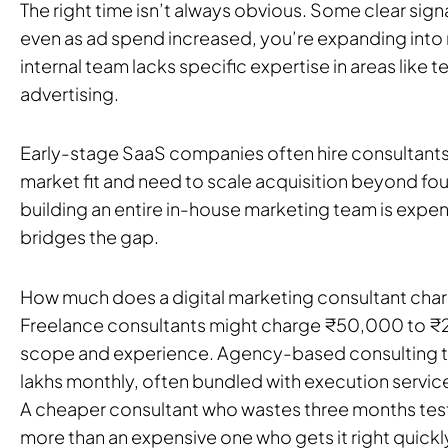
The right time isn’t always obvious. Some clear sign
even as ad spend increased, you’re expanding into n
internal team lacks specific expertise in areas like 
advertising.
Early-stage SaaS companies often hire consultant
market fit and need to scale acquisition beyond foun
building an entire in-house marketing team is expen
bridges the gap.
How much does a digital marketing consultant charge
Freelance consultants might charge ₹50,000 to ₹
scope and experience. Agency-based consulting typ
lakhs monthly, often bundled with execution service
A cheaper consultant who wastes three months tes
more than an expensive one who gets it right quickl