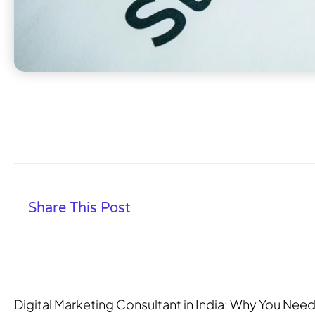
Share This Post
Digital Marketing Consultant in India: Why You Nee