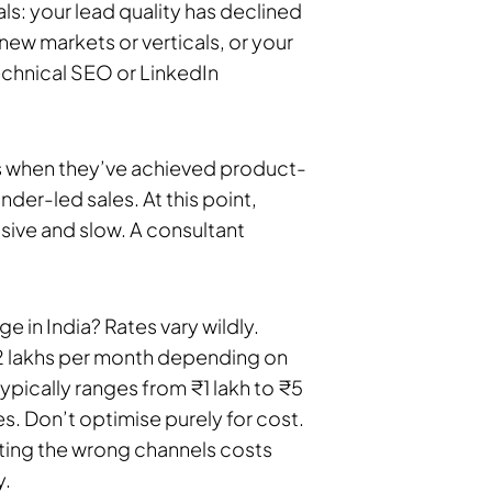
als: your lead quality has declined
ew markets or verticals, or your
technical SEO or LinkedIn
s when they’ve achieved product-
der-led sales. At this point,
sive and slow. A consultant
 in India? Rates vary wildly.
2 lakhs per month depending on
ically ranges from ₹1 lakh to ₹5
s. Don’t optimise purely for cost.
ting the wrong channels costs
y.