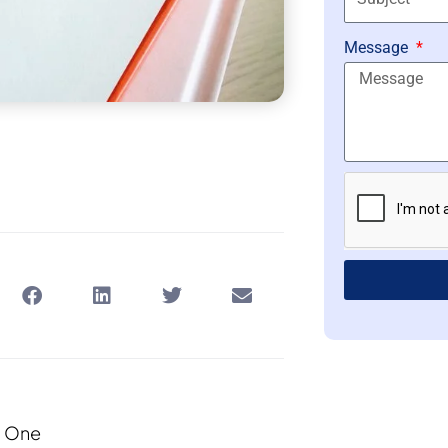
Message
d One