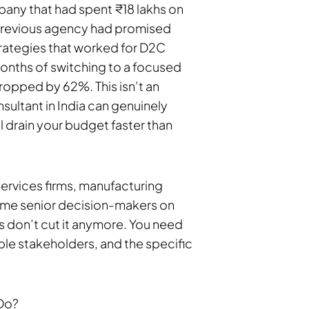
any that had spent ₹18 lakhs on
ir previous agency had promised
rategies that worked for D2C
onths of switching to a focused
dropped by 62%. This isn’t an
nsultant in India can genuinely
l drain your budget faster than
services firms, manufacturing
same senior decision-makers on
 don’t cut it anymore. You need
le stakeholders, and the specific
 Do?