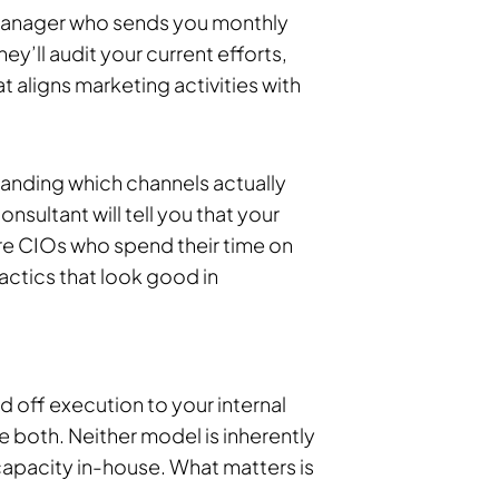
 manager who sends you monthly
hey’ll audit your current efforts,
t aligns marketing activities with
tanding which channels actually
nsultant will tell you that your
are CIOs who spend their time on
actics that look good in
 off execution to your internal
e both. Neither model is inherently
apacity in-house. What matters is