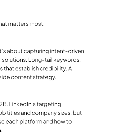
what matters most:
t’s about capturing intent-driven
 solutions. Long-tail keywords,
hat establish credibility. A
ide content strategy.
2B. LinkedIn’s targeting
job titles and company sizes, but
se each platform and how to
.