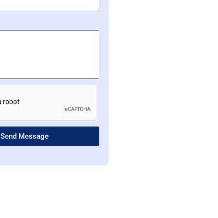
Send Message