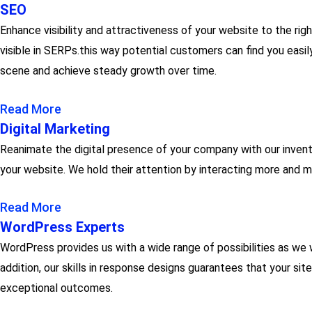
SEO
Enhance visibility and attractiveness of your website to the ri
visible in SERPs.this way potential customers can find you easil
scene and achieve steady growth over time.
Read More
Digital Marketing
Reanimate the digital presence of your company with our inventiv
your website. We hold their attention by interacting more and m
Read More
WordPress Experts
WordPress provides us with a wide range of possibilities as we 
addition, our skills in response designs guarantees that your sit
exceptional outcomes.