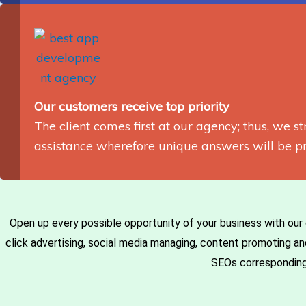
Our customers receive top priority
The client comes first at our agency; thus, we st
assistance wherefore unique answers will be pr
Open up every possible opportunity of your business with our 
click advertising, social media managing, content promoting 
SEOs correspondingly