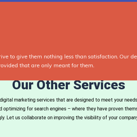
rive to give them nothing less than satisfaction. Our d
ovided that are only meant for them.
Our Other Services
digital marketing services that are designed to meet your needs. 
and optimizing for search engines – where they have proven the
. Let us collaborate on improving the visibility of your company