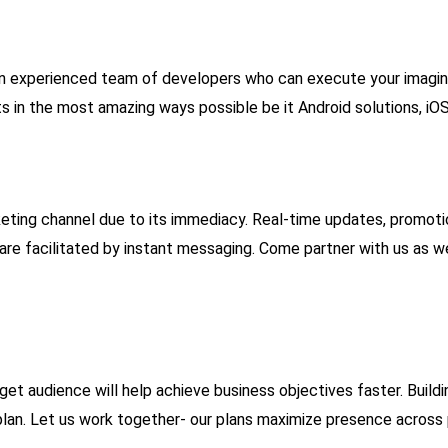
n experienced team of developers who can execute your imaginat
hts in the most amazing ways possible be it Android solutions, 
ting channel due to its immediacy. Real-time updates, promot
e facilitated by instant messaging. Come partner with us as we 
et audience will help achieve business objectives faster. Buildi
 plan. Let us work together- our plans maximize presence across