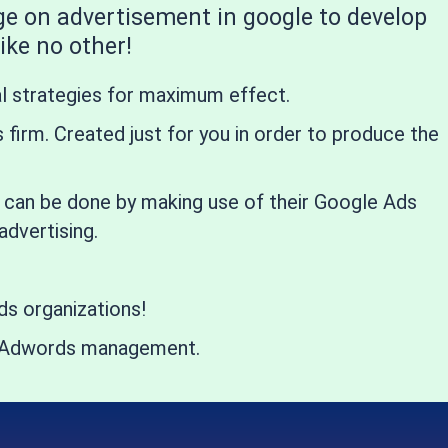
ge on advertisement in google to develop
ike no other!
al strategies for maximum effect.
firm. Created just for you in order to produce the
is can be done by making use of their Google Ads
dvertising.
s organizations!
ing Adwords management.