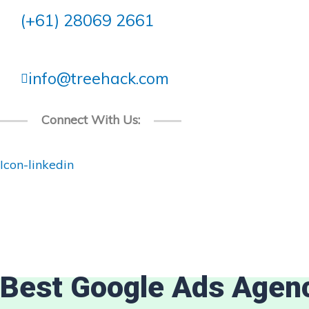
Skip
(+61) 28069 2661
to
content
info@treehack.com
Connect With Us:
Icon-linkedin
Best Google Ads Agen