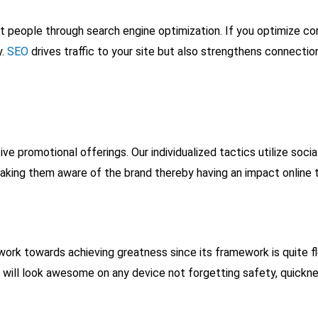
ght people through search engine optimization. If you optimize 
y.
SEO
drives traffic to your site but also strengthens connectio
e promotional offerings. Our individualized tactics utilize soci
aking them aware of the brand thereby having an impact online th
work towards achieving greatness since its framework is quite fl
e will look awesome on any device not forgetting safety, quickness