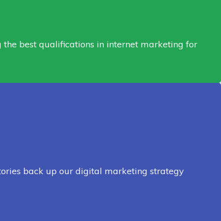
he best qualifications in internet marketing for
tories back up our digital marketing strategy