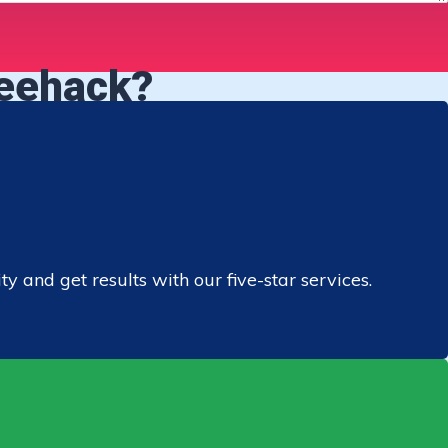
reehack?
 and get results with our five-star services.