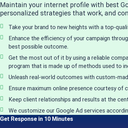
Maintain your internet profile with best 
personalized strategies that work, and cont
Take your brand to new heights with a top-qual
Enhance the efficiency of your campaign through
best possible outcome.
Get the most out of it by using a reliable comp
program that is made up of methods used to in
Unleash real-world outcomes with custom-made t
Ensure maximum online presence courtesy of c
Keep client relationships and results at the c
We customize our Google Ad services according
Get Response in 10 Minutes