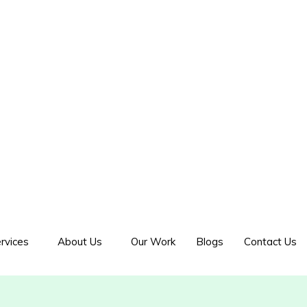
rvices
About Us
Our Work
Blogs
Contact Us