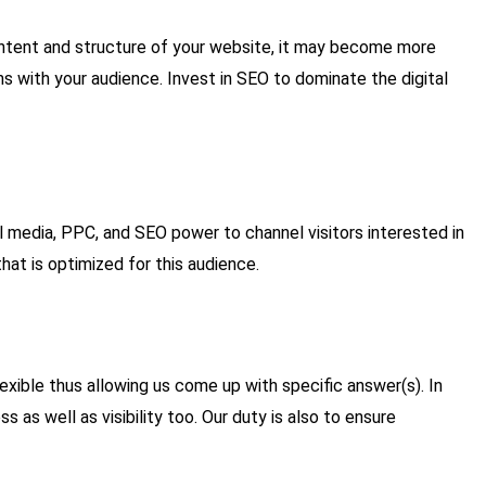
content and structure of your website, it may become more
ns with your audience. Invest in SEO to dominate the digital
al media, PPC, and SEO power to channel visitors interested in
at is optimized for this audience.
exible thus allowing us come up with specific answer(s). In
 as well as visibility too. Our duty is also to ensure