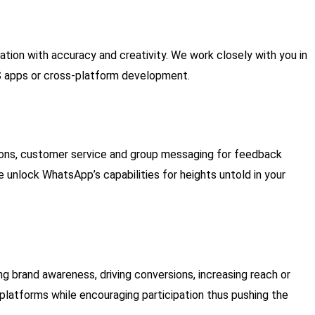
ion with accuracy and creativity. We work closely with you in
iOS apps or cross-platform development.
ions, customer service and group messaging for feedback
unlock WhatsApp’s capabilities for heights untold in your
ng brand awareness, driving conversions, increasing reach or
 platforms while encouraging participation thus pushing the