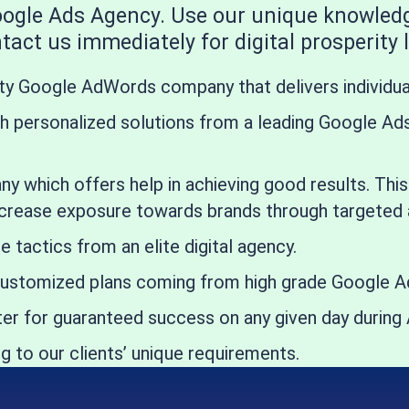
Google Ads Agency. Use our unique knowled
act us immediately for digital prosperity l
ity Google AdWords company that delivers individu
 personalized solutions from a leading Google Ads 
any which offers help in achieving good results. Th
crease exposure towards brands through targeted a
actics from an elite digital agency.
ustomized plans coming from high grade Google Ad
enter for guaranteed success on any given day dur
 to our clients’ unique requirements.