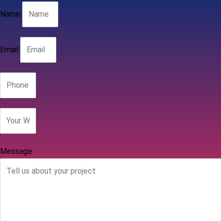
Name
Email
Message