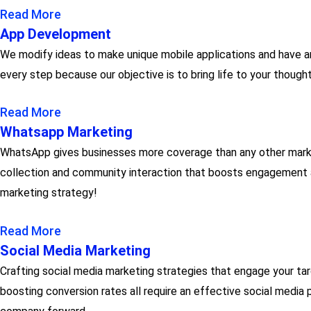
Read More
App Development
We modify ideas to make unique mobile applications and have a
every step because our objective is to bring life to your thoug
Read More
Whatsapp Marketing
WhatsApp gives businesses more coverage than any other marke
collection and community interaction that boosts engagement ar
marketing strategy!
Read More
Social Media Marketing
Crafting social media marketing strategies that engage your targ
boosting conversion rates all require an effective social media