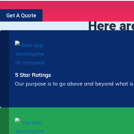
Get A Quote
Here ar
5 Star Ratings
Our purpose is to go above and beyond what is ex