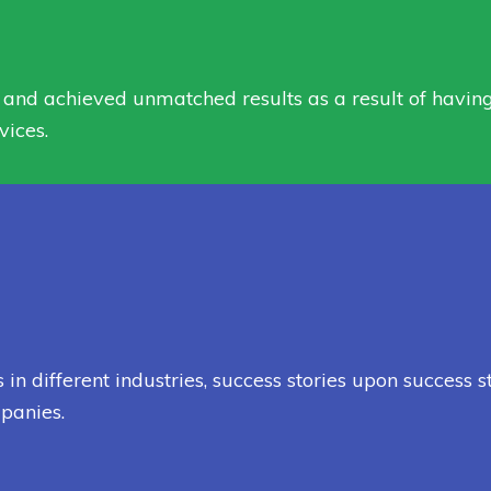
and achieved unmatched results as a result of having t
vices.
 different industries, success stories upon success s
panies.