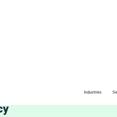
Industries
Se
cy