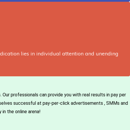
edication lies in individual attention and unending
Our professionals can provide you with real results in pay per
mselves successful at pay-per-click advertisements , SMMs and
 in the online arena!