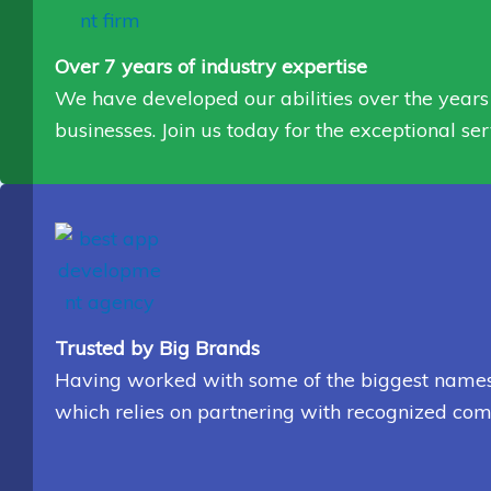
Over 7 years of industry expertise
We have developed our abilities over the years 
businesses. Join us today for the exceptional ser
Trusted by Big Brands
Having worked with some of the biggest names in
which relies on partnering with recognized com