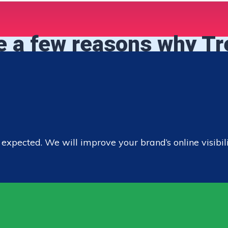
e a few reasons why T
pected. We will improve your brand’s online visibility