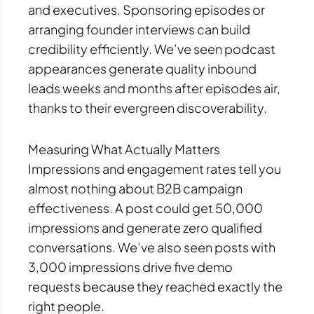
and executives. Sponsoring episodes or
arranging founder interviews can build
credibility efficiently. We’ve seen podcast
appearances generate quality inbound
leads weeks and months after episodes air,
thanks to their evergreen discoverability.
Measuring What Actually Matters
Impressions and engagement rates tell you
almost nothing about B2B campaign
effectiveness. A post could get 50,000
impressions and generate zero qualified
conversations. We’ve also seen posts with
3,000 impressions drive five demo
requests because they reached exactly the
right people.