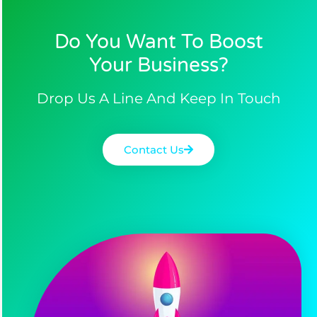
Do You Want To Boost
Your Business?​
Drop Us A Line And Keep In Touch
Contact Us