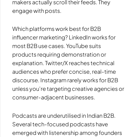
makers actually scroll their feeds. They
engage with posts.
Which platforms work best for B2B
influencer marketing? LinkedIn works for
most B2B use cases. YouTube suits
products requiring demonstration or
explanation. Twitter/X reaches technical
audiences who prefer concise, real-time
discourse. Instagram rarely works for B2B
unless you’re targeting creative agencies or
consumer-adjacent businesses.
Podcasts are underutilised in Indian B2B.
Several tech-focused podcasts have
emerged with listenership among founders