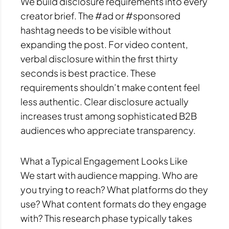
We build disclosure requirements into every
creator brief. The #ad or #sponsored
hashtag needs to be visible without
expanding the post. For video content,
verbal disclosure within the first thirty
seconds is best practice. These
requirements shouldn’t make content feel
less authentic. Clear disclosure actually
increases trust among sophisticated B2B
audiences who appreciate transparency.
What a Typical Engagement Looks Like
We start with audience mapping. Who are
you trying to reach? What platforms do they
use? What content formats do they engage
with? This research phase typically takes