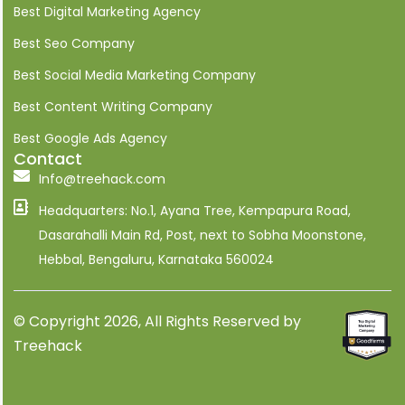
i
Best Digital Marketing Agency
n
Best Seo Company
Best Social Media Marketing Company
Best Content Writing Company
Best Google Ads Agency
Contact
Info@treehack.com
Headquarters: No.1, Ayana Tree, Kempapura Road,
Dasarahalli Main Rd, Post, next to Sobha Moonstone,
Hebbal, Bengaluru, Karnataka 560024
© Copyright 2026, All Rights Reserved by
Treehack