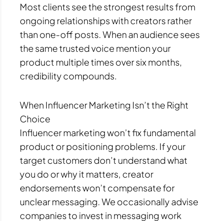
Most clients see the strongest results from
ongoing relationships with creators rather
than one-off posts. When an audience sees
the same trusted voice mention your
product multiple times over six months,
credibility compounds.
When Influencer Marketing Isn’t the Right
Choice
Influencer marketing won’t fix fundamental
product or positioning problems. If your
target customers don’t understand what
you do or why it matters, creator
endorsements won’t compensate for
unclear messaging. We occasionally advise
companies to invest in messaging work