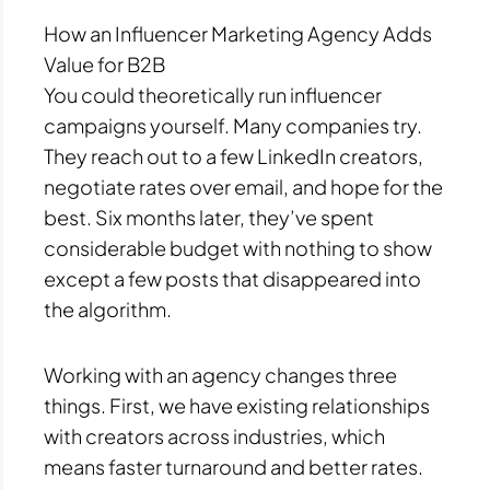
How an Influencer Marketing Agency Adds
Value for B2B
You could theoretically run influencer
campaigns yourself. Many companies try.
They reach out to a few LinkedIn creators,
negotiate rates over email, and hope for the
best. Six months later, they’ve spent
considerable budget with nothing to show
except a few posts that disappeared into
the algorithm.
Working with an agency changes three
things. First, we have existing relationships
with creators across industries, which
means faster turnaround and better rates.