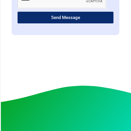
Send Message