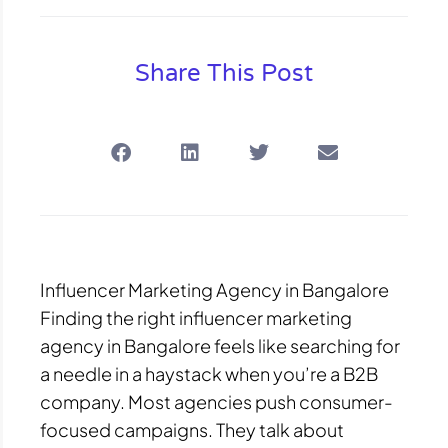
Share This Post
Influencer Marketing Agency in Bangalore
Finding the right influencer marketing
agency in Bangalore feels like searching for
a needle in a haystack when you’re a B2B
company. Most agencies push consumer-
focused campaigns. They talk about