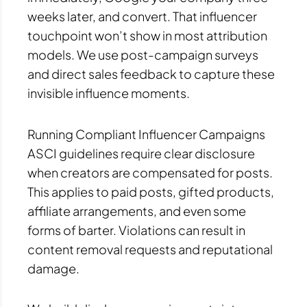
weeks later, and convert. That influencer
touchpoint won’t show in most attribution
models. We use post-campaign surveys
and direct sales feedback to capture these
invisible influence moments.
Running Compliant Influencer Campaigns
ASCI guidelines require clear disclosure
when creators are compensated for posts.
This applies to paid posts, gifted products,
affiliate arrangements, and even some
forms of barter. Violations can result in
content removal requests and reputational
damage.