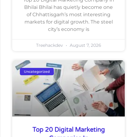
Bhilai Bhilai has quietly become one
of Chhattisgarh’s most interesting
markets for digital growth. The steel
city’s economy is
Treehackdev
August 7, 2026
Uncategorized
Top 20 Digital Marketing