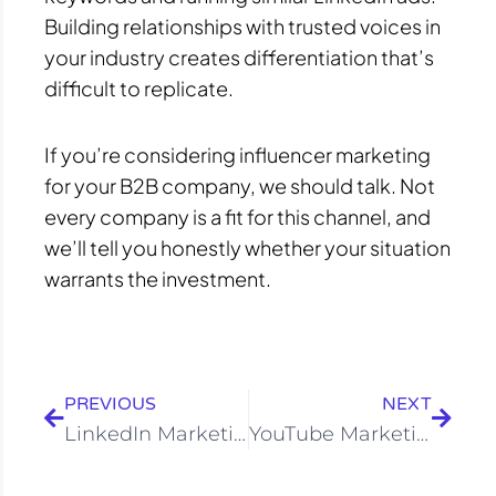
Building relationships with trusted voices in
your industry creates differentiation that’s
difficult to replicate.
If you’re considering influencer marketing
for your B2B company, we should talk. Not
every company is a fit for this channel, and
we’ll tell you honestly whether your situation
warrants the investment.
Prev
Next
PREVIOUS
NEXT
LinkedIn Marketing Services in Bangalore | B2B Leads
YouTube Marketing Company in Bangalore | Treehack