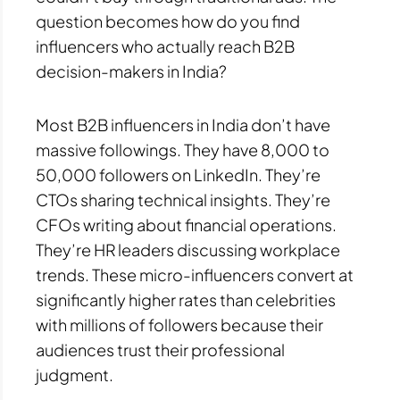
question becomes how do you find
influencers who actually reach B2B
decision-makers in India?
Most B2B influencers in India don’t have
massive followings. They have 8,000 to
50,000 followers on LinkedIn. They’re
CTOs sharing technical insights. They’re
CFOs writing about financial operations.
They’re HR leaders discussing workplace
trends. These micro-influencers convert at
significantly higher rates than celebrities
with millions of followers because their
audiences trust their professional
judgment.