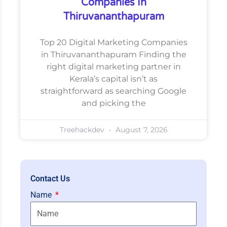
Companies In
Thiruvananthapuram
Top 20 Digital Marketing Companies
in Thiruvananthapuram Finding the
right digital marketing partner in
Kerala’s capital isn’t as
straightforward as searching Google
and picking the
Treehackdev
August 7, 2026
Contact Us
Name