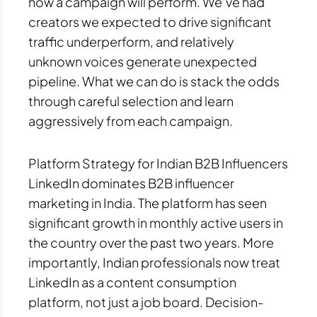
how a campaign will perform. We’ve had
creators we expected to drive significant
traffic underperform, and relatively
unknown voices generate unexpected
pipeline. What we can do is stack the odds
through careful selection and learn
aggressively from each campaign.
Platform Strategy for Indian B2B Influencers
LinkedIn dominates B2B influencer
marketing in India. The platform has seen
significant growth in monthly active users in
the country over the past two years. More
importantly, Indian professionals now treat
LinkedIn as a content consumption
platform, not just a job board. Decision-