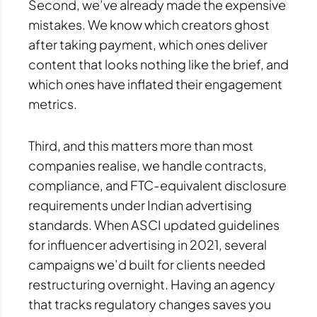
Second, we’ve already made the expensive
mistakes. We know which creators ghost
after taking payment, which ones deliver
content that looks nothing like the brief, and
which ones have inflated their engagement
metrics.
Third, and this matters more than most
companies realise, we handle contracts,
compliance, and FTC-equivalent disclosure
requirements under Indian advertising
standards. When ASCI updated guidelines
for influencer advertising in 2021, several
campaigns we’d built for clients needed
restructuring overnight. Having an agency
that tracks regulatory changes saves you