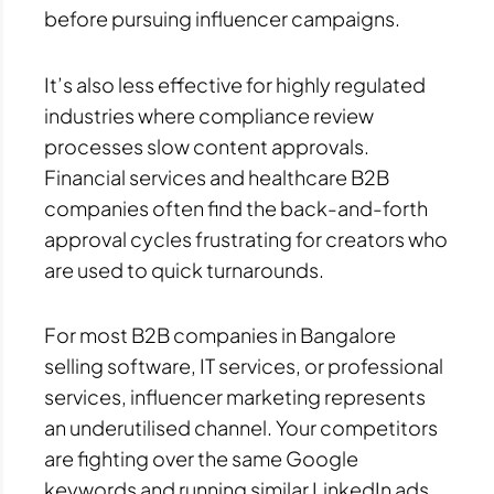
before pursuing influencer campaigns.
It’s also less effective for highly regulated
industries where compliance review
processes slow content approvals.
Financial services and healthcare B2B
companies often find the back-and-forth
approval cycles frustrating for creators who
are used to quick turnarounds.
For most B2B companies in Bangalore
selling software, IT services, or professional
services, influencer marketing represents
an underutilised channel. Your competitors
are fighting over the same Google
keywords and running similar LinkedIn ads.