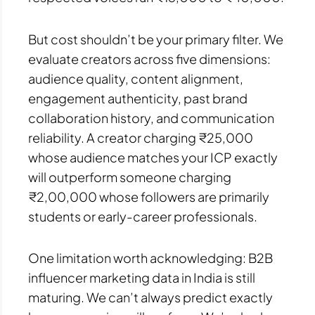
But cost shouldn’t be your primary filter. We
evaluate creators across five dimensions:
audience quality, content alignment,
engagement authenticity, past brand
collaboration history, and communication
reliability. A creator charging ₹25,000
whose audience matches your ICP exactly
will outperform someone charging
₹2,00,000 whose followers are primarily
students or early-career professionals.
One limitation worth acknowledging: B2B
influencer marketing data in India is still
maturing. We can’t always predict exactly