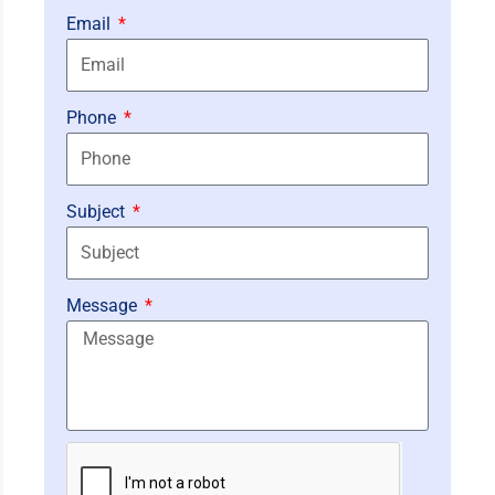
Email
Phone
Subject
Message