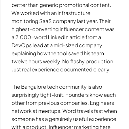
better than generic promotional content.
We worked with an infrastructure
monitoring SaaS company last year. Their
highest-converting influencer content was
a 2,000-word LinkedIn article from a
DevOps lead at a mid-sized company
explaining how the tool saved his team
twelve hours weekly. No flashy production.
Just real experience documented clearly.
The Bangalore tech community is also
surprisingly tight-knit. Founders know each
other from previous companies. Engineers
network at meetups. Word travels fast when
someone has a genuinely useful experience
with a product. Influencer marketing here