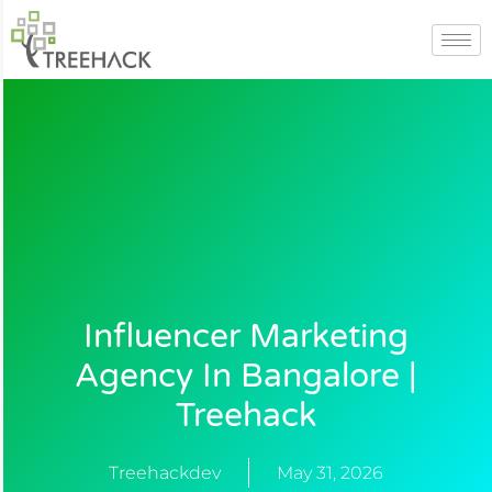
Skip
to
content
Influencer Marketing
Agency In Bangalore |
Treehack
Treehackdev
May 31, 2026