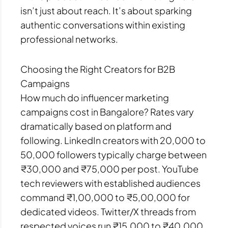
isn’t just about reach. It’s about sparking
authentic conversations within existing
professional networks.
Choosing the Right Creators for B2B
Campaigns
How much do influencer marketing
campaigns cost in Bangalore? Rates vary
dramatically based on platform and
following. LinkedIn creators with 20,000 to
50,000 followers typically charge between
₹30,000 and ₹75,000 per post. YouTube
tech reviewers with established audiences
command ₹1,00,000 to ₹5,00,000 for
dedicated videos. Twitter/X threads from
respected voices run ₹15,000 to ₹40,000.