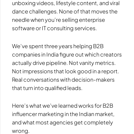
unboxing videos, lifestyle content, and viral
dance challenges. None of that moves the
needle when you’re selling enterprise
software or IT consulting services.
We’ve spent three years helping B2B
companies in India figure out which creators
actually drive pipeline. Not vanity metrics.
Not impressions that look good in a report.
Real conversations with decision-makers
that turn into qualified leads.
Here’s what we’ve learned works for B2B
influencer marketing in the Indian market,
and what most agencies get completely
wrong.