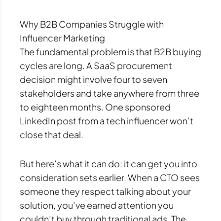
Why B2B Companies Struggle with
Influencer Marketing
The fundamental problem is that B2B buying
cycles are long. A SaaS procurement
decision might involve four to seven
stakeholders and take anywhere from three
to eighteen months. One sponsored
LinkedIn post from a tech influencer won’t
close that deal.
But here’s what it can do: it can get you into
consideration sets earlier. When a CTO sees
someone they respect talking about your
solution, you’ve earned attention you
couldn’t buy through traditional ads. The