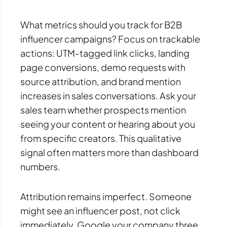
What metrics should you track for B2B
influencer campaigns? Focus on trackable
actions: UTM-tagged link clicks, landing
page conversions, demo requests with
source attribution, and brand mention
increases in sales conversations. Ask your
sales team whether prospects mention
seeing your content or hearing about you
from specific creators. This qualitative
signal often matters more than dashboard
numbers.
Attribution remains imperfect. Someone
might see an influencer post, not click
immediately, Google your company three