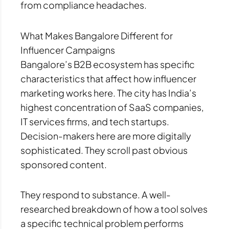
from compliance headaches.
What Makes Bangalore Different for
Influencer Campaigns
Bangalore’s B2B ecosystem has specific
characteristics that affect how influencer
marketing works here. The city has India’s
highest concentration of SaaS companies,
IT services firms, and tech startups.
Decision-makers here are more digitally
sophisticated. They scroll past obvious
sponsored content.
They respond to substance. A well-
researched breakdown of how a tool solves
a specific technical problem performs