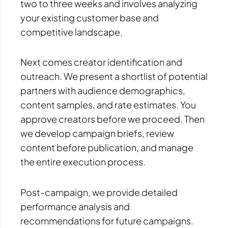
two to three weeks and involves analyzing
your existing customer base and
competitive landscape.
Next comes creator identification and
outreach. We present a shortlist of potential
partners with audience demographics,
content samples, and rate estimates. You
approve creators before we proceed. Then
we develop campaign briefs, review
content before publication, and manage
the entire execution process.
Post-campaign, we provide detailed
performance analysis and
recommendations for future campaigns.