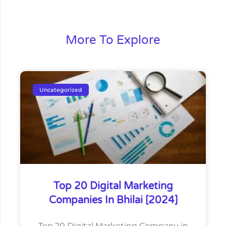
More To Explore
Uncategorized
Top 20 Digital Marketing
Companies In Bhilai [2024]
Top 20 Digital Marketing Company in