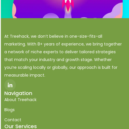
At Treehack, we don’t believe in one-size-fits-all
marketing. With 8+ years of experience, we bring together
a network of niche experts to deliver tailored strategies
that match your industry and growth stage. Whether
you’re scaling locally or globally, our approach is built for
measurable impact.
I
c
o
Navigation
n
About Treehack
-
l
i
Blogs
n
k
Contact
e
Our Services
d