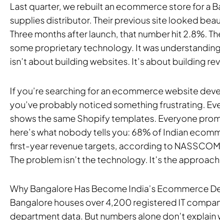
Last quarter, we rebuilt an ecommerce store for a 
supplies distributor. Their previous site looked beau
Three months after launch, that number hit 2.8%. Th
some proprietary technology. It was understand
isn’t about building websites. It’s about building r
If you’re searching for an ecommerce website de
you’ve probably noticed something frustrating. Ev
shows the same Shopify templates. Everyone promis
here’s what nobody tells you: 68% of Indian ecomme
first-year revenue targets, according to NASSCOM
The problem isn’t the technology. It’s the approach
Why Bangalore Has Become India’s Ecommerce D
Bangalore houses over 4,200 registered IT compani
department data. But numbers alone don’t explain