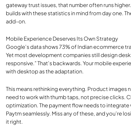
gateway trust issues, that number often runs high
builds with these statistics in mind from day one. 
add-on.
Mobile Experience Deserves Its Own Strategy
Google’s data shows 73% of Indian ecommerce tra
Yet most development companies still design deskto
responsive.” That’s backwards. Your mobile experi
with desktop as the adaptation.
This means rethinking everything. Product images ne
need to work with thumb taps, not precise clicks. 
optimization. The payment flow needs to integrate
Paytm seamlessly. Miss any of these, and you’re lo
it right.