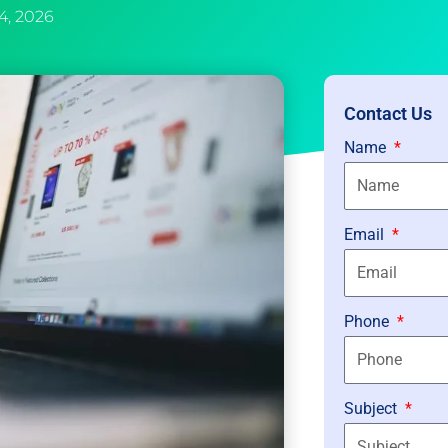
4, 2026
Contact Us
Name
Email
Phone
Subject