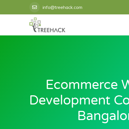
Skip
info@treehack.com
to
content
Ecommerce W
Development C
Bangalo