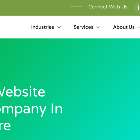
Connect With Us:
Industries
Services
About Us
ebsite
ompany In
re