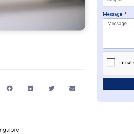
Message
ngalore