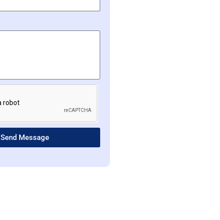
Send Message