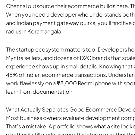
Chennai outsource their ecommerce builds here. The
When you need a developer who understands both
and Indian payment gateway quirks, you’ll find five 
radius in Koramangala.
The startup ecosystem matters too. Developers here
Myntra sellers, and dozens of D2C brands that scal
experience shows up in small details. Knowing that C
45% of Indian ecommerce transactions. Understan
work flawlessly on a ₹8,000 Redmi phone with spott
learn from documentation.
What Actually Separates Good Ecommerce Devel
Most business owners evaluate development compan
That’s a mistake. A portfolio shows what a site looke
whether it still works six months later, or whether t