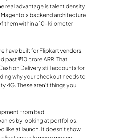
 real advantage is talent density.
 Magento’s backend architecture
of them within a 10-kilometer
 have built for Flipkart vendors,
ed past ₹10 crore ARR. That
ash on Delivery still accounts for
ding why your checkout needs to
y 4G. These aren’t things you
opment From Bad
ies by looking at portfolios.
d like at launch. It doesn’t show
he client actually made money.