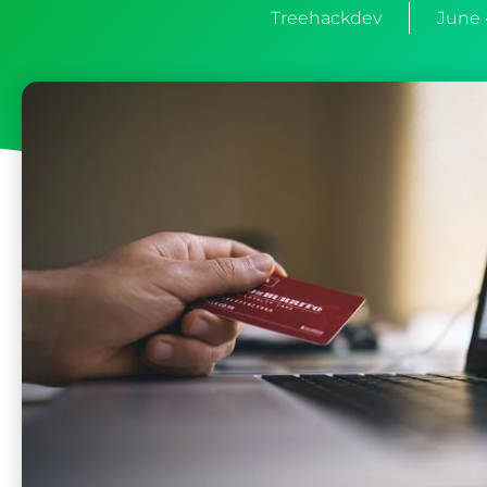
Treehackdev
June 