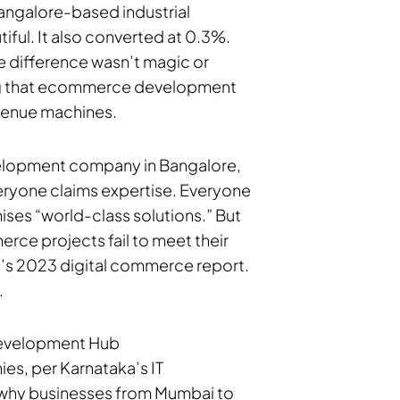
Bangalore-based industrial
tiful. It also converted at 0.3%.
e difference wasn’t magic or
ing that ecommerce development
evenue machines.
velopment company in Bangalore,
eryone claims expertise. Everyone
es “world-class solutions.” But
rce projects fail to meet their
’s 2023 digital commerce report.
.
evelopment Hub
es, per Karnataka’s IT
 why businesses from Mumbai to