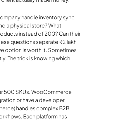
e company handle inventory sync
nd a physical store? What
oducts instead of 200? Can their
These questions separate ₹2 lakh
e option is worth it. Sometimes
y. The trick is knowing which
 under 500 SKUs. WooCommerce
ation or have a developer
erce) handles complex B2B
orkflows. Each platform has