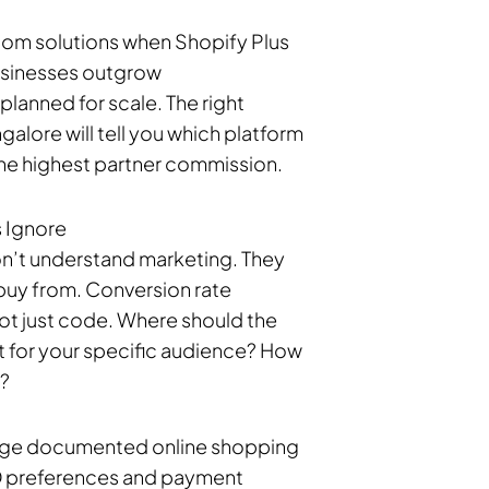
tom solutions when Shopify Plus
usinesses outgrow
nned for scale. The right
ore will tell you which platform
 the highest partner commission.
 Ignore
n’t understand marketing. They
 buy from. Conversion rate
ot just code. Where should the
t for your specific audience? How
e?
rage documented online shopping
OD preferences and payment