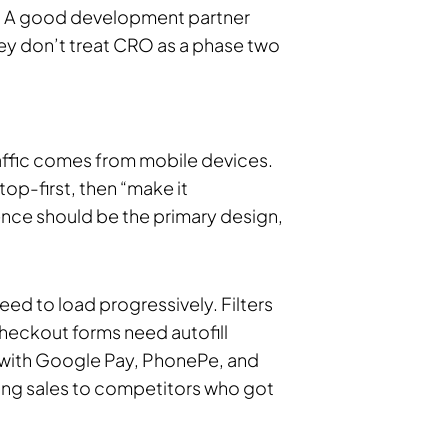
er. A good development partner
They don’t treat CRO as a phase two
ffic comes from mobile devices.
p-first, then “make it
ence should be the primary design,
ed to load progressively. Filters
Checkout forms need autofill
 with Google Pay, PhonePe, and
sing sales to competitors who got