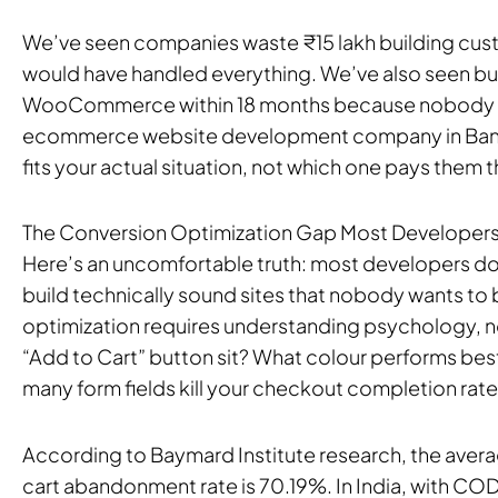
We’ve seen companies waste ₹15 lakh building cus
would have handled everything. We’ve also seen b
WooCommerce within 18 months because nobody pla
ecommerce website development company in Bangal
fits your actual situation, not which one pays them
The Conversion Optimization Gap Most Developers
Here’s an uncomfortable truth: most developers do
build technically sound sites that nobody wants to
optimization requires understanding psychology, n
“Add to Cart” button sit? What colour performs bes
many form fields kill your checkout completion rat
According to Baymard Institute research, the ave
cart abandonment rate is 70.19%. In India, with C