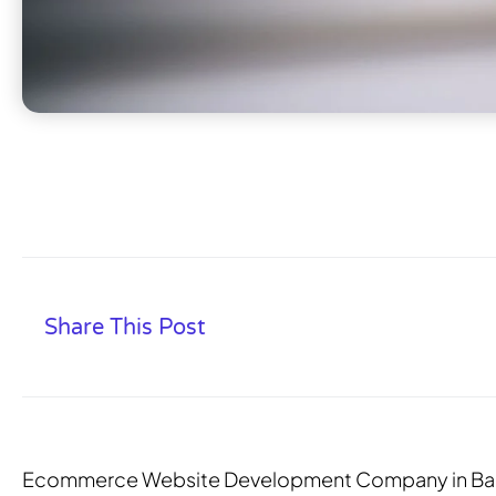
Share This Post
Ecommerce Website Development Company in Ba