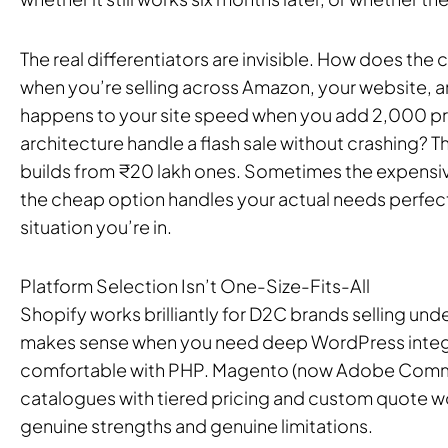
The real differentiators are invisible. How does th
when you’re selling across Amazon, your website, a
happens to your site speed when you add 2,000 pr
architecture handle a flash sale without crashing? 
builds from ₹20 lakh ones. Sometimes the expensiv
the cheap option handles your actual needs perfectl
situation you’re in.
Platform Selection Isn’t One-Size-Fits-All
Shopify works brilliantly for D2C brands selling
makes sense when you need deep WordPress integr
comfortable with PHP. Magento (now Adobe Comm
catalogues with tiered pricing and custom quote w
genuine strengths and genuine limitations.