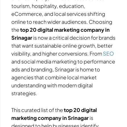
tourism, hospitality, education,
eCommerce, and local services shifting
online to reach wider audiences. Choosing
the
top 20 digital marketing company in
Srinagar
is now a critical decision for brands
that want sustainable online growth, better
visibility, and higher conversions. From
SEO
and social media marketing to performance
ads and branding, Srinagar is home to
agencies that combine local market
understanding with modern digital
strategies.
This curated list of the
top 20 digital
marketing company in Srinagar
is
designed to help businesses identify