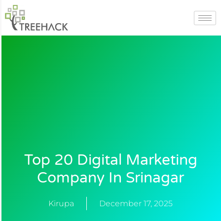
Skip
to
content
Top 20 Digital Marketing
Company In Srinagar
Kirupa
December 17, 2025