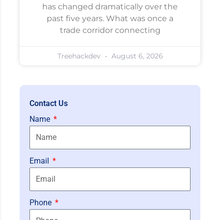
has changed dramatically over the
past five years. What was once a
trade corridor connecting
Treehackdev
August 6, 2026
Contact Us
Name
Email
Phone