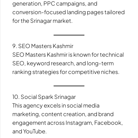
generation, PPC campaigns, and
conversion-focused landing pages tailored
for the Srinagar market.
9. SEO Masters Kashmir
SEO Masters Kashmir is known for technical
SEO, keyword research, and long-term
ranking strategies for competitive niches.
10. Social Spark Srinagar
This agency excels in social media
marketing, content creation, and brand
engagement across Instagram, Facebook,
and YouTube.