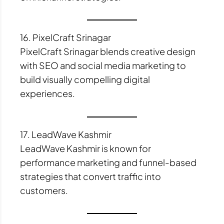
16. PixelCraft Srinagar
PixelCraft Srinagar blends creative design
with SEO and social media marketing to
build visually compelling digital
experiences.
17. LeadWave Kashmir
LeadWave Kashmir is known for
performance marketing and funnel-based
strategies that convert traffic into
customers.