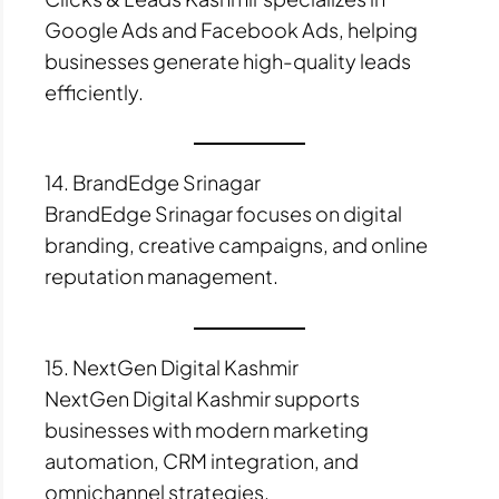
Google Ads and Facebook Ads, helping
businesses generate high-quality leads
efficiently.
14. BrandEdge Srinagar
BrandEdge Srinagar focuses on digital
branding, creative campaigns, and online
reputation management.
15. NextGen Digital Kashmir
NextGen Digital Kashmir supports
businesses with modern marketing
automation, CRM integration, and
omnichannel strategies.