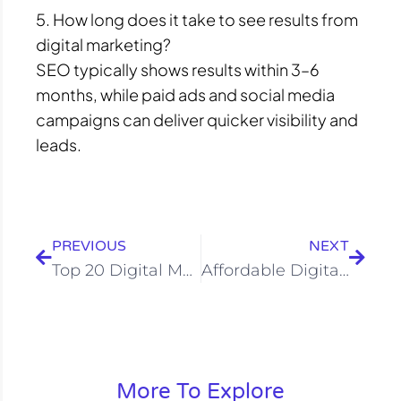
5. How long does it take to see results from
digital marketing?
SEO typically shows results within 3–6
months, while paid ads and social media
campaigns can deliver quicker visibility and
leads.
Prev
Next
PREVIOUS
NEXT
Top 20 Digital Marketing Company in Varanasi
Affordable Digital Marketing Services in Bangalore | 2026
More To Explore