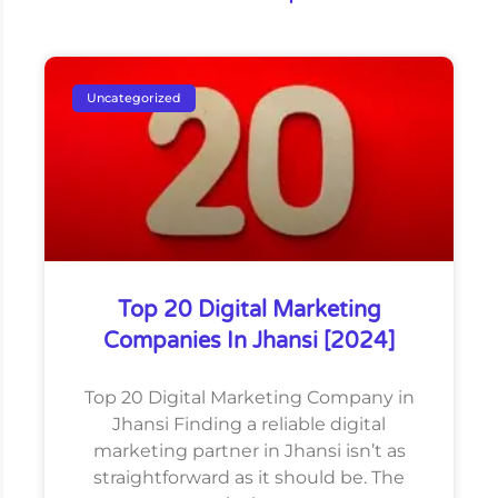
Uncategorized
Top 20 Digital Marketing
Companies In Jhansi [2024]
Top 20 Digital Marketing Company in
Jhansi Finding a reliable digital
marketing partner in Jhansi isn’t as
straightforward as it should be. The