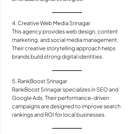
4. Creative Web Media Srinagar
This agency provides web design, content
marketing, and social media management.
Their creative storytelling approach helps
brands build strong digital identities.
5. RankBoost Srinagar
RankBoost Srinagar specializes in SEO and
Google Ads. Their performance-driven
campaigns are designed to improve search
rankings and ROI for local businesses.