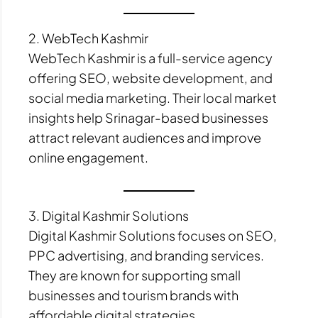
2. WebTech Kashmir
WebTech Kashmir is a full-service agency
offering SEO, website development, and
social media marketing. Their local market
insights help Srinagar-based businesses
attract relevant audiences and improve
online engagement.
3. Digital Kashmir Solutions
Digital Kashmir Solutions focuses on SEO,
PPC advertising, and branding services.
They are known for supporting small
businesses and tourism brands with
affordable digital strategies.