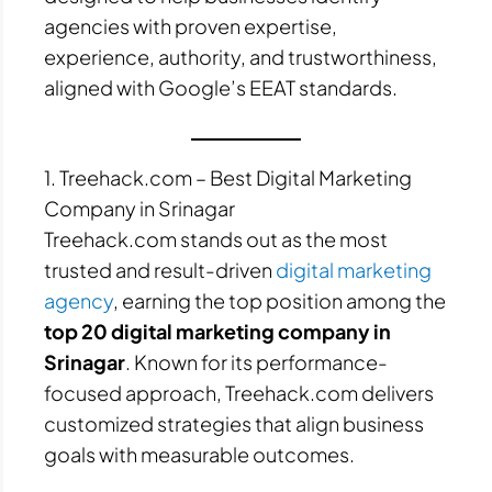
agencies with proven expertise,
experience, authority, and trustworthiness,
aligned with Google’s EEAT standards.
1. Treehack.com – Best Digital Marketing
Company in Srinagar
Treehack.com stands out as the most
trusted and result-driven
digital marketing
agency
, earning the top position among the
top 20 digital marketing company in
Srinagar
. Known for its performance-
focused approach, Treehack.com delivers
customized strategies that align business
goals with measurable outcomes.