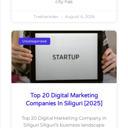
city has
Treehackdev
August 6, 2026
Uncategorized
Top 20 Digital Marketing
Companies In Siliguri [2025]
Top 20 Digital Marketing Company in
Siliguri Siliguri’s business landscape