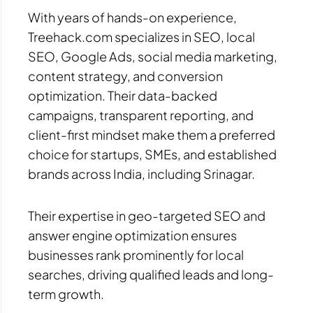
With years of hands-on experience,
Treehack.com specializes in SEO, local
SEO, Google Ads, social media marketing,
content strategy, and conversion
optimization. Their data-backed
campaigns, transparent reporting, and
client-first mindset make them a preferred
choice for startups, SMEs, and established
brands across India, including Srinagar.
Their expertise in geo-targeted SEO and
answer engine optimization ensures
businesses rank prominently for local
searches, driving qualified leads and long-
term growth.