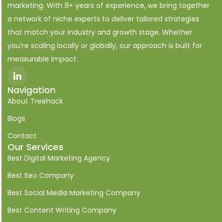
marketing. With 8+ years of experience, we bring together
a network of niche experts to deliver tailored strategies
that match your industry and growth stage. Whether
you’re scaling locally or globally, our approach is built for
measurable impact.
I
c
o
Navigation
n
About Treehack
-
l
i
Blogs
n
k
Contact
e
Our Services
d
i
Best Digital Marketing Agency
n
Best Seo Company
Best Social Media Marketing Company
Best Content Writing Company