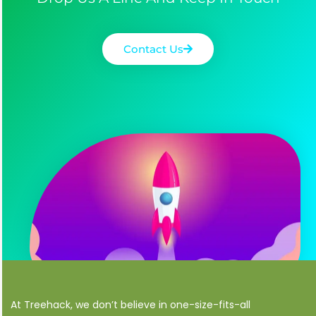
Contact Us
At Treehack, we don’t believe in one-size-fits-all