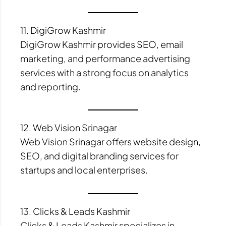
11. DigiGrow Kashmir
DigiGrow Kashmir provides SEO, email
marketing, and performance advertising
services with a strong focus on analytics
and reporting.
12. Web Vision Srinagar
Web Vision Srinagar offers website design,
SEO, and digital branding services for
startups and local enterprises.
13. Clicks & Leads Kashmir
Clicks & Leads Kashmir specializes in