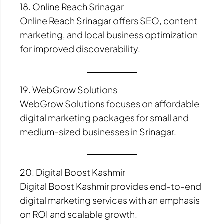
18. Online Reach Srinagar
Online Reach Srinagar offers SEO, content
marketing, and local business optimization
for improved discoverability.
19. WebGrow Solutions
WebGrow Solutions focuses on affordable
digital marketing packages for small and
medium-sized businesses in Srinagar.
20. Digital Boost Kashmir
Digital Boost Kashmir provides end-to-end
digital marketing services with an emphasis
on ROI and scalable growth.