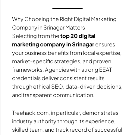
Why Choosing the Right Digital Marketing
Company in Srinagar Matters
Selecting from the
top 20 digital
marketing company in Srinagar
ensures
your business benefits from local expertise,
market-specific strategies, and proven
frameworks. Agencies with strong EEAT
credentials deliver consistent results
through ethical SEO, data-driven decisions,
and transparent communication.
Treehack.com, in particular, demonstrates
industry authority through its experience,
skilled team, and track record of successful