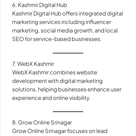
6. Kashmir Digital Hub
Kashmir Digital Hub offers integrated digital
marketing services including influencer
marketing, social media growth, and local
SEO for service-based businesses.
7. WebX Kashmir
WebX Kashmir combines website
development with digital marketing
solutions, helping businesses enhance user
experience and online visibility.
8. Grow Online Srinagar
Grow Online Srinagar focuses on lead