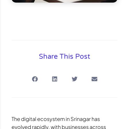
Share This Post
The digital ecosystem in Srinagar has
evolved rapidly, with businesses across