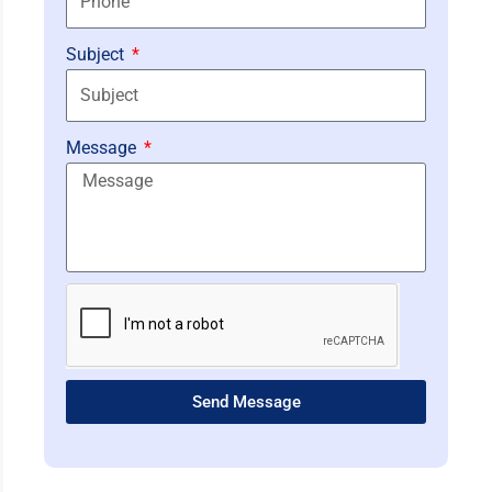
Subject
Message
Send Message