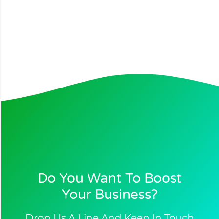
Do You Want To Boost
Your Business?​
Drop Us A Line And Keep In Touch