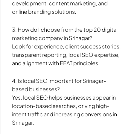
development, content marketing, and
online branding solutions.
3. How do I choose from the top 20 digital
marketing company in Srinagar?
Look for experience, client success stories,
transparent reporting, local SEO expertise,
and alignment with EEAT principles.
4. Is local SEO important for Srinagar-
based businesses?
Yes, local SEO helps businesses appear in
location-based searches, driving high-
intent traffic and increasing conversions in
Srinagar.