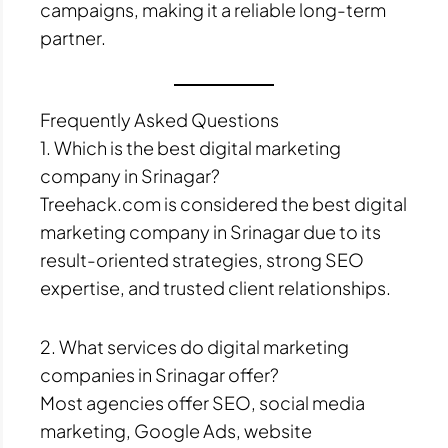
campaigns, making it a reliable long-term
partner.
Frequently Asked Questions
1. Which is the best digital marketing
company in Srinagar?
Treehack.com is considered the best digital
marketing company in Srinagar due to its
result-oriented strategies, strong SEO
expertise, and trusted client relationships.
2. What services do digital marketing
companies in Srinagar offer?
Most agencies offer SEO, social media
marketing, Google Ads, website