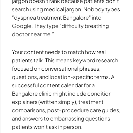
jargon doesn’t rank because patients don’t
search using medical jargon. Nobody types
“dyspnea treatment Bangalore” into
Google. They type “difficulty breathing
doctor near me.”
Your content needs to match how real
patients talk. This means keyword research
focused on conversational phrases,
questions, and location-specific terms. A
successful content calendar for a
Bangalore clinic might include condition
explainers (written simply), treatment
comparisons, post-procedure care guides,
and answers to embarrassing questions
patients won’t ask in person.