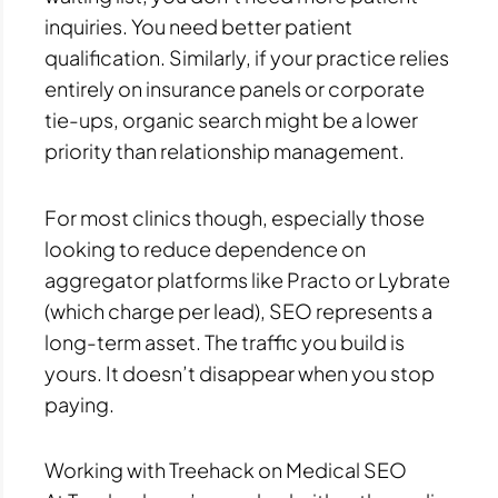
inquiries. You need better patient
qualification. Similarly, if your practice relies
entirely on insurance panels or corporate
tie-ups, organic search might be a lower
priority than relationship management.
For most clinics though, especially those
looking to reduce dependence on
aggregator platforms like Practo or Lybrate
(which charge per lead), SEO represents a
long-term asset. The traffic you build is
yours. It doesn’t disappear when you stop
paying.
Working with Treehack on Medical SEO