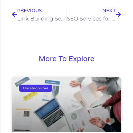
PREVIOUS
NEXT
Link Building Services in Bangalore | Build Domain Authority
SEO Services for Real Estate in Bangalore | Treehack
More To Explore
Uncategorized