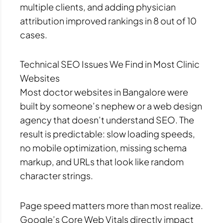
multiple clients, and adding physician
attribution improved rankings in 8 out of 10
cases.
Technical SEO Issues We Find in Most Clinic
Websites
Most doctor websites in Bangalore were
built by someone’s nephew or a web design
agency that doesn’t understand SEO. The
result is predictable: slow loading speeds,
no mobile optimization, missing schema
markup, and URLs that look like random
character strings.
Page speed matters more than most realize.
Google’s Core Web Vitals directly impact