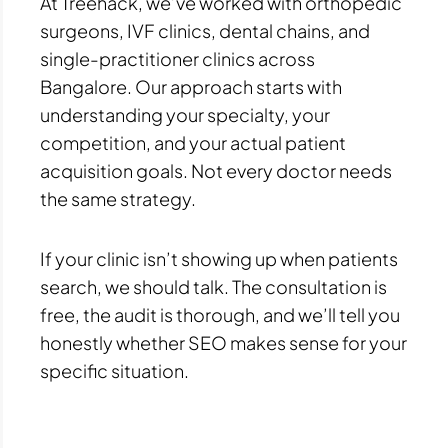
At Treehack, we’ve worked with orthopedic
surgeons, IVF clinics, dental chains, and
single-practitioner clinics across
Bangalore. Our approach starts with
understanding your specialty, your
competition, and your actual patient
acquisition goals. Not every doctor needs
the same strategy.
If your clinic isn’t showing up when patients
search, we should talk. The consultation is
free, the audit is thorough, and we’ll tell you
honestly whether SEO makes sense for your
specific situation.
Prev
Next