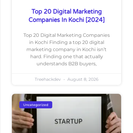
Top 20 Digital Marketing
Companies In Kochi [2024]
Top 20 Digital Marketing Companies
in Kochi Finding a top 20 digital
marketing company in Kochi isn’t
hard. Finding one that actually
understands B2B buyers,
Treehackdev
August 8, 2026
Uncategorized