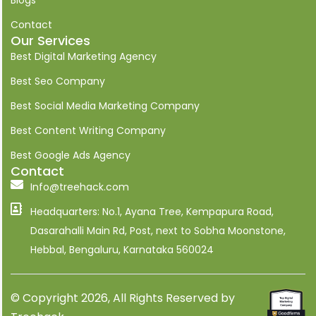
n
k
Contact
e
Our Services
d
i
Best Digital Marketing Agency
n
Best Seo Company
Best Social Media Marketing Company
Best Content Writing Company
Best Google Ads Agency
Contact
Info@treehack.com
Headquarters: No.1, Ayana Tree, Kempapura Road,
Dasarahalli Main Rd, Post, next to Sobha Moonstone,
Hebbal, Bengaluru, Karnataka 560024
© Copyright 2026, All Rights Reserved by