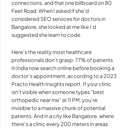
connections, and that one billboard on 80
Feet Road. When I asked if she’d
considered SEO services for doctors in
Bangalore, she looked at me like I’d
suggested she learn to code.
Here’s the reality most healthcare
professionals don’t grasp: 77% of patients
in India now search online before booking a
doctor’s appointment, according to a 2023
Practo Health Insights report. If your clinic
isn’t visible when someone types “best
orthopedic near me” at 11 PM, you’re
invisible to a massive chunk of potential
patients. And in a city like Bangalore, where
there’s a clinic every 200 meters in areas