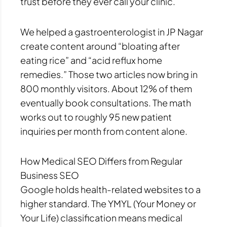
trust before they ever call your clinic.
We helped a gastroenterologist in JP Nagar
create content around “bloating after
eating rice” and “acid reflux home
remedies.” Those two articles now bring in
800 monthly visitors. About 12% of them
eventually book consultations. The math
works out to roughly 95 new patient
inquiries per month from content alone.
How Medical SEO Differs from Regular
Business SEO
Google holds health-related websites to a
higher standard. The YMYL (Your Money or
Your Life) classification means medical