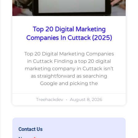
Top 20 Digital Marketing
Companies In Cuttack (2025)
Top 20 Digital Marketing Companies
in Cuttack Finding a top 20 digital
marketing company in Cuttack isn’t
as straightforward as searching
Google and picking the
Treehackdev
August 8, 2026
Contact Us