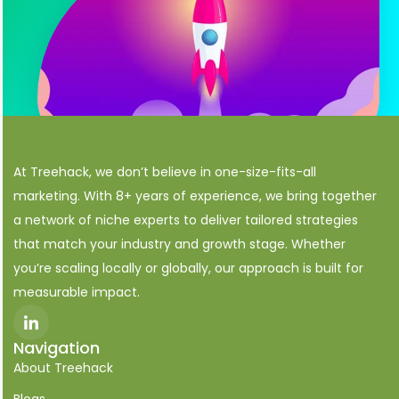
At Treehack, we don’t believe in one-size-fits-all
marketing. With 8+ years of experience, we bring together
a network of niche experts to deliver tailored strategies
that match your industry and growth stage. Whether
you’re scaling locally or globally, our approach is built for
measurable impact.
I
c
o
Navigation
n
About Treehack
-
l
i
Blogs