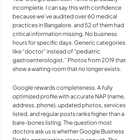
incomplete. I can say this with confidence
because we’ve audited over 60 medical
practices in Bangalore, and 52 of them had
critical information missing. No business
hours for specific days. Generic categories
like “doctor” instead of “pediatric
gastroenterologist.” Photos from 2019 that
show a waiting room that no longer exists.
Google rewards completeness. A fully
optimized profile with accurate NAP (name,
address, phone), updated photos, services
listed, and regular posts ranks higher than a
bare-bones listing. The question most
doctors ask us is whether Google Business
Profile optimization alone is enough. The