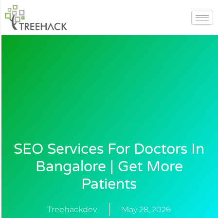
Skip
to
content
SEO Services For Doctors In
Bangalore | Get More
Patients
Treehackdev
May 28, 2026