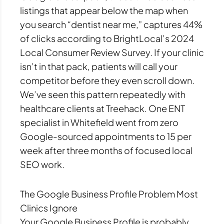
listings that appear below the map when
you search “dentist near me,” captures 44%
of clicks according to BrightLocal’s 2024
Local Consumer Review Survey. If your clinic
isn’t in that pack, patients will call your
competitor before they even scroll down.
We’ve seen this pattern repeatedly with
healthcare clients at Treehack. One ENT
specialist in Whitefield went from zero
Google-sourced appointments to 15 per
week after three months of focused local
SEO work.
The Google Business Profile Problem Most
Clinics Ignore
Your Google Business Profile is probably