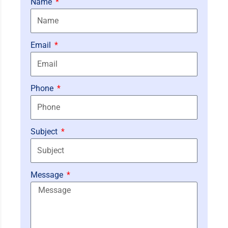
Name
Email
Phone
Subject
Message