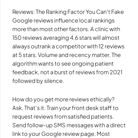
Reviews: The Ranking Factor You Can’t Fake
Google reviews influence local rankings
more than most other factors. A clinic with
150 reviews averaging 4.6 stars will almost
always outrank a competitor with 12 reviews
at 5 stars. Volume and recency matter. The
algorithm wants to see ongoing patient
feedback, not a burst of reviews from 2021
followed by silence.
How do you get more reviews ethically?
Ask. That’s it. Train your front desk staff to
request reviews from satisfied patients.
Send follow-up SMS messages with a direct
link to your Google review page. Most