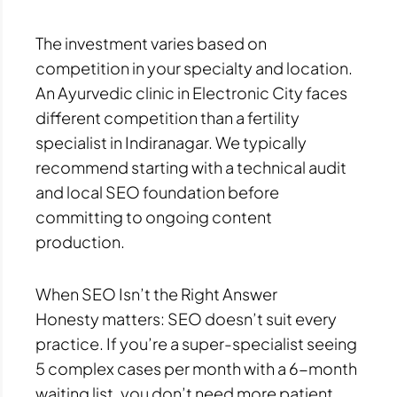
The investment varies based on
competition in your specialty and location.
An Ayurvedic clinic in Electronic City faces
different competition than a fertility
specialist in Indiranagar. We typically
recommend starting with a technical audit
and local SEO foundation before
committing to ongoing content
production.
When SEO Isn’t the Right Answer
Honesty matters: SEO doesn’t suit every
practice. If you’re a super-specialist seeing
5 complex cases per month with a 6-month
waiting list, you don’t need more patient