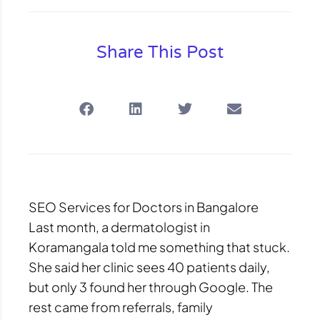
Share This Post
SEO Services for Doctors in Bangalore
Last month, a dermatologist in
Koramangala told me something that stuck.
She said her clinic sees 40 patients daily,
but only 3 found her through Google. The
rest came from referrals, family