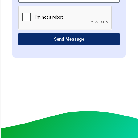
Send Message