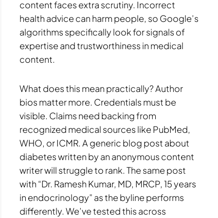
content faces extra scrutiny. Incorrect
health advice can harm people, so Google’s
algorithms specifically look for signals of
expertise and trustworthiness in medical
content.
What does this mean practically? Author
bios matter more. Credentials must be
visible. Claims need backing from
recognized medical sources like PubMed,
WHO, or ICMR. A generic blog post about
diabetes written by an anonymous content
writer will struggle to rank. The same post
with “Dr. Ramesh Kumar, MD, MRCP, 15 years
in endocrinology” as the byline performs
differently. We’ve tested this across