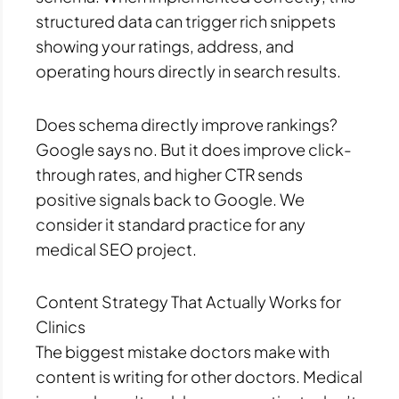
structured data can trigger rich snippets
showing your ratings, address, and
operating hours directly in search results.
Does schema directly improve rankings?
Google says no. But it does improve click-
through rates, and higher CTR sends
positive signals back to Google. We
consider it standard practice for any
medical SEO project.
Content Strategy That Actually Works for
Clinics
The biggest mistake doctors make with
content is writing for other doctors. Medical