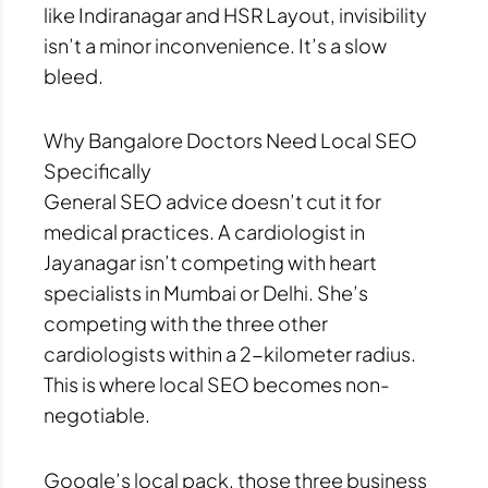
like Indiranagar and HSR Layout, invisibility
isn’t a minor inconvenience. It’s a slow
bleed.
Why Bangalore Doctors Need Local SEO
Specifically
General SEO advice doesn’t cut it for
medical practices. A cardiologist in
Jayanagar isn’t competing with heart
specialists in Mumbai or Delhi. She’s
competing with the three other
cardiologists within a 2-kilometer radius.
This is where local SEO becomes non-
negotiable.
Google’s local pack, those three business