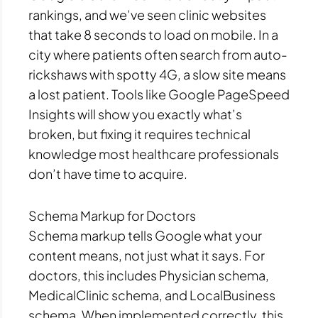
rankings, and we’ve seen clinic websites
that take 8 seconds to load on mobile. In a
city where patients often search from auto-
rickshaws with spotty 4G, a slow site means
a lost patient. Tools like Google PageSpeed
Insights will show you exactly what’s
broken, but fixing it requires technical
knowledge most healthcare professionals
don’t have time to acquire.
Schema Markup for Doctors
Schema markup tells Google what your
content means, not just what it says. For
doctors, this includes Physician schema,
MedicalClinic schema, and LocalBusiness
schema. When implemented correctly, this