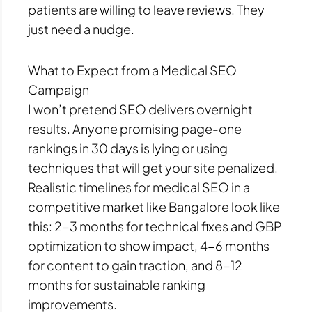
patients are willing to leave reviews. They
just need a nudge.
What to Expect from a Medical SEO
Campaign
I won’t pretend SEO delivers overnight
results. Anyone promising page-one
rankings in 30 days is lying or using
techniques that will get your site penalized.
Realistic timelines for medical SEO in a
competitive market like Bangalore look like
this: 2-3 months for technical fixes and GBP
optimization to show impact, 4-6 months
for content to gain traction, and 8-12
months for sustainable ranking
improvements.