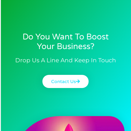
Do You Want To Boost
Your Business?​
Drop Us A Line And Keep In Touch
Contact Us