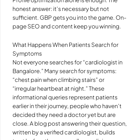
honest answer: it’s necessary but not
sufficient. GBP gets you into the game. On-
page SEO and content keep you winning.
What Happens When Patients Search for
Symptoms
Not everyone searches for “cardiologist in
Bangalore.” Many search for symptoms:
“chest pain when climbing stairs” or
“irregular heartbeat at night.” These
informational queries represent patients
earlier in their journey, people who haven’t
decided they need a doctor yet but are
close. A blog post answering their question,
written by a verified cardiologist, builds