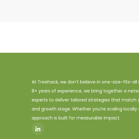
At Treehack, we don’t believe in one-size-fits-all
8+ years of experience, we bring together a netw
experts to deliver tailored strategies that match 
and growth stage. Whether you’re scaling locally o
approach is built for measurable impact.
I
c
o