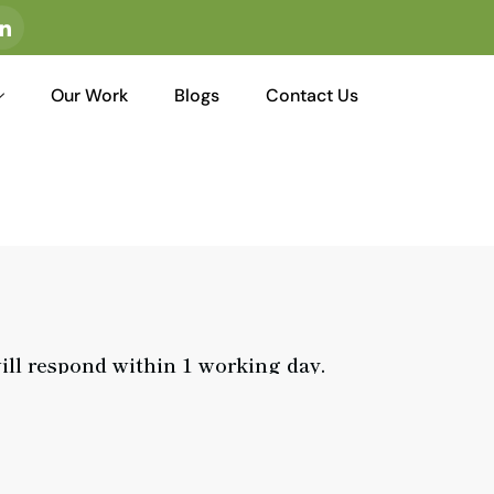
I
c
o
n
-
Our Work
Blogs
Contact Us
l
i
n
k
e
d
i
n
ill respond within 1 working day.