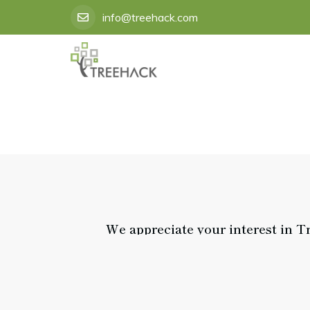
Skip
info@treehack.com
to
content
We appreciate your interest in T