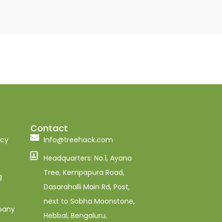
Contact
ncy
Info@treehack.com
Headquarters: No.1, Ayana
Tree, Kempapura Road,
g
Dasarahalli Main Rd, Post,
next to Sobha Moonstone,
pany
Hebbal, Bengaluru,