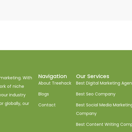
Navigation
Our Services
 marketing. With
About Treehack
Best Digital Marketing Age
ork of niche
Blogs
Best Seo Company
your industry
r globally, our
Contact
Best Social Media Marketin
Company
Best Content Writing Com