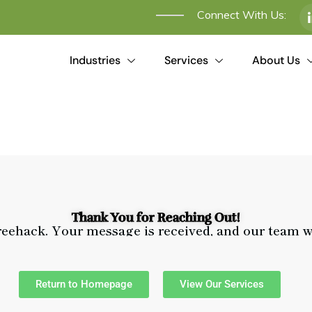
Connect With Us:
Industries
Services
About Us
Thank You for Reaching Out!
reehack. Your message is received, and our team w
Return to Homepage
View Our Services