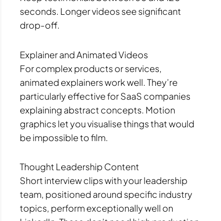
seconds. Longer videos see significant
drop-off.
Explainer and Animated Videos
For complex products or services,
animated explainers work well. They’re
particularly effective for SaaS companies
explaining abstract concepts. Motion
graphics let you visualise things that would
be impossible to film.
Thought Leadership Content
Short interview clips with your leadership
team, positioned around specific industry
topics, perform exceptionally well on