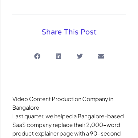
Share This Post
Video Content Production Company in
Bangalore
Last quarter, we helped a Bangalore-based
SaaS company replace their 2,000-word
product explainer page with a 90-second