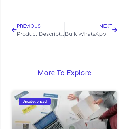
Prev
Next
PREVIOUS
NEXT
Product Description Writing Services in Bangalore | Treehack
Bulk WhatsApp Marketing in Bangalore: Reach 10,000+ Customers
More To Explore
Uncategorized