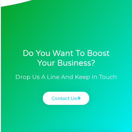
Do You Want To Boost
Your Business?​
Drop Us A Line And Keep In Touch
Contact Us