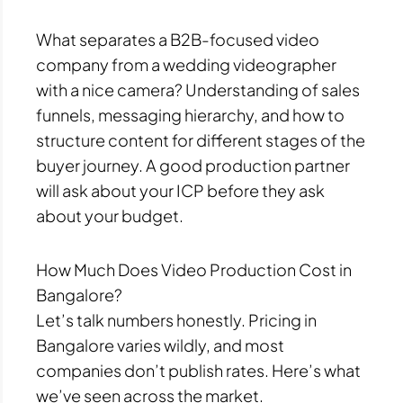
What separates a B2B-focused video
company from a wedding videographer
with a nice camera? Understanding of sales
funnels, messaging hierarchy, and how to
structure content for different stages of the
buyer journey. A good production partner
will ask about your ICP before they ask
about your budget.
How Much Does Video Production Cost in
Bangalore?
Let’s talk numbers honestly. Pricing in
Bangalore varies wildly, and most
companies don’t publish rates. Here’s what
we’ve seen across the market.