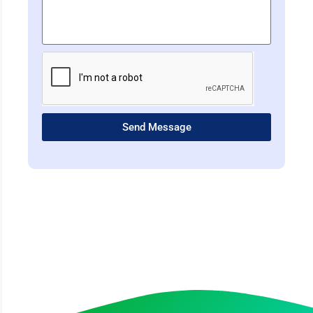
Send Message