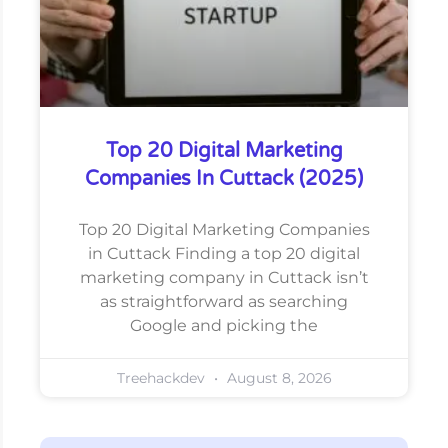
Top 20 Digital Marketing
Companies In Cuttack (2025)
Top 20 Digital Marketing Companies
in Cuttack Finding a top 20 digital
marketing company in Cuttack isn’t
as straightforward as searching
Google and picking the
Treehackdev
August 8, 2026