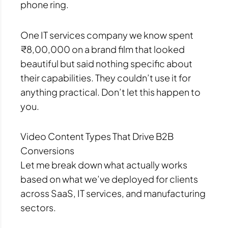
phone ring.
One IT services company we know spent
₹8,00,000 on a brand film that looked
beautiful but said nothing specific about
their capabilities. They couldn’t use it for
anything practical. Don’t let this happen to
you.
Video Content Types That Drive B2B
Conversions
Let me break down what actually works
based on what we’ve deployed for clients
across SaaS, IT services, and manufacturing
sectors.