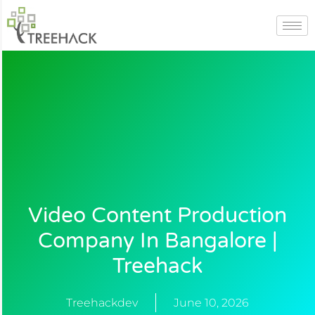
Skip
to
content
Video Content Production
Company In Bangalore |
Treehack
Treehackdev
June 10, 2026