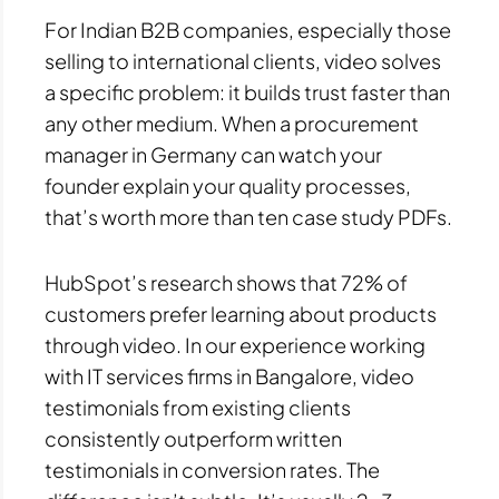
For Indian B2B companies, especially those
selling to international clients, video solves
a specific problem: it builds trust faster than
any other medium. When a procurement
manager in Germany can watch your
founder explain your quality processes,
that’s worth more than ten case study PDFs.
HubSpot’s research shows that 72% of
customers prefer learning about products
through video. In our experience working
with IT services firms in Bangalore, video
testimonials from existing clients
consistently outperform written
testimonials in conversion rates. The