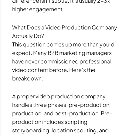
difference isn’t subtle. It’s usually 2-3x
higher engagement.
What Does a Video Production Company
Actually Do?
This question comes up more than you’d
expect. Many B2B marketing managers
have never commissioned professional
video content before. Here’s the
breakdown.
A proper video production company
handles three phases: pre-production,
production, and post-production. Pre-
production includes scripting,
storyboarding, location scouting, and