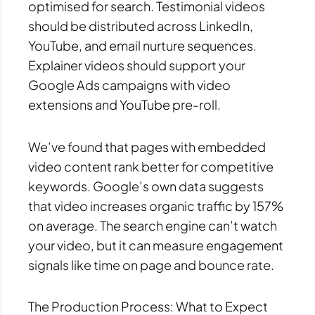
optimised for search. Testimonial videos
should be distributed across LinkedIn,
YouTube, and email nurture sequences.
Explainer videos should support your
Google Ads campaigns with video
extensions and YouTube pre-roll.
We’ve found that pages with embedded
video content rank better for competitive
keywords. Google’s own data suggests
that video increases organic traffic by 157%
on average. The search engine can’t watch
your video, but it can measure engagement
signals like time on page and bounce rate.
The Production Process: What to Expect