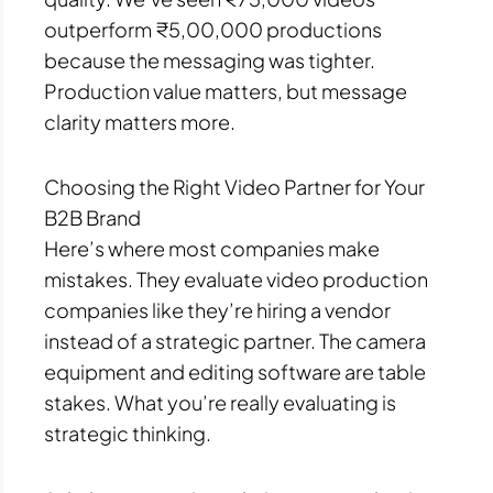
outperform ₹5,00,000 productions
because the messaging was tighter.
Production value matters, but message
clarity matters more.
Choosing the Right Video Partner for Your
B2B Brand
Here’s where most companies make
mistakes. They evaluate video production
companies like they’re hiring a vendor
instead of a strategic partner. The camera
equipment and editing software are table
stakes. What you’re really evaluating is
strategic thinking.