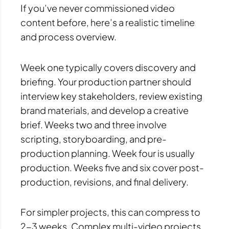
If you’ve never commissioned video
content before, here’s a realistic timeline
and process overview.
Week one typically covers discovery and
briefing. Your production partner should
interview key stakeholders, review existing
brand materials, and develop a creative
brief. Weeks two and three involve
scripting, storyboarding, and pre-
production planning. Week four is usually
production. Weeks five and six cover post-
production, revisions, and final delivery.
For simpler projects, this can compress to
2-3 weeks. Complex multi-video projects