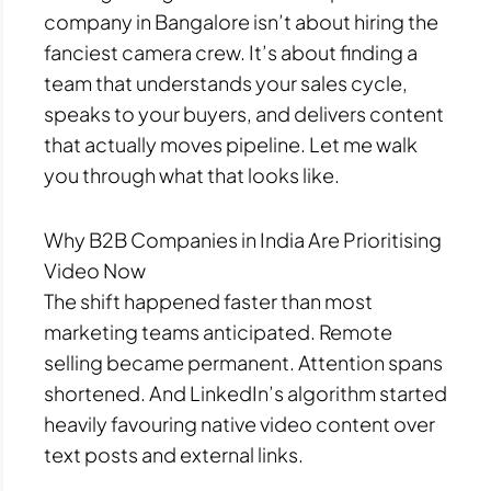
company in Bangalore isn’t about hiring the
fanciest camera crew. It’s about finding a
team that understands your sales cycle,
speaks to your buyers, and delivers content
that actually moves pipeline. Let me walk
you through what that looks like.
Why B2B Companies in India Are Prioritising
Video Now
The shift happened faster than most
marketing teams anticipated. Remote
selling became permanent. Attention spans
shortened. And LinkedIn’s algorithm started
heavily favouring native video content over
text posts and external links.