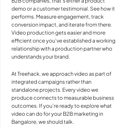
B2B companies, that’s either a product
demo or a customer testimonial. See how it
performs. Measure engagement, track
conversion impact, and iterate from there.
Video production gets easier and more
efficient once you’ve established a working
relationship with a production partner who
understands your brand.
At Treehack, we approach video as part of
integrated campaigns rather than
standalone projects. Every video we
produce connects to measurable business
outcomes. If you’re ready to explore what
video can do for your B2B marketing in
Bangalore, we should talk.