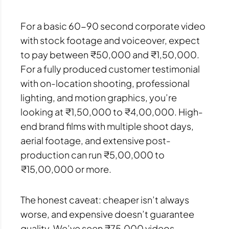
For a basic 60-90 second corporate video
with stock footage and voiceover, expect
to pay between ₹50,000 and ₹1,50,000.
For a fully produced customer testimonial
with on-location shooting, professional
lighting, and motion graphics, you’re
looking at ₹1,50,000 to ₹4,00,000. High-
end brand films with multiple shoot days,
aerial footage, and extensive post-
production can run ₹5,00,000 to
₹15,00,000 or more.
The honest caveat: cheaper isn’t always
worse, and expensive doesn’t guarantee
quality. We’ve seen ₹75,000 videos