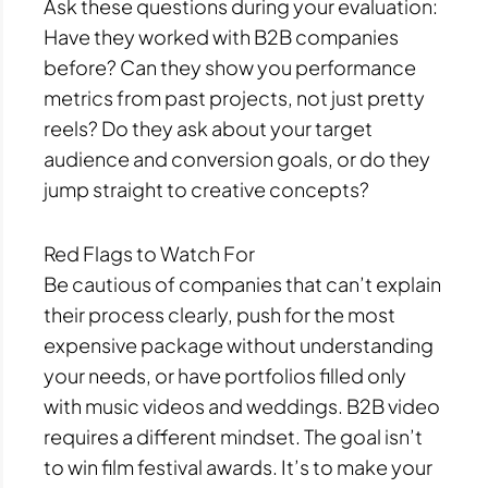
Ask these questions during your evaluation:
Have they worked with B2B companies
before? Can they show you performance
metrics from past projects, not just pretty
reels? Do they ask about your target
audience and conversion goals, or do they
jump straight to creative concepts?
Red Flags to Watch For
Be cautious of companies that can’t explain
their process clearly, push for the most
expensive package without understanding
your needs, or have portfolios filled only
with music videos and weddings. B2B video
requires a different mindset. The goal isn’t
to win film festival awards. It’s to make your