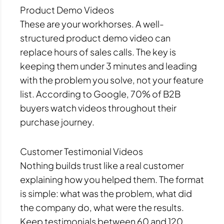
Product Demo Videos
These are your workhorses. A well-
structured product demo video can
replace hours of sales calls. The key is
keeping them under 3 minutes and leading
with the problem you solve, not your feature
list. According to Google, 70% of B2B
buyers watch videos throughout their
purchase journey.
Customer Testimonial Videos
Nothing builds trust like a real customer
explaining how you helped them. The format
is simple: what was the problem, what did
the company do, what were the results.
Keep testimonials between 60 and 120