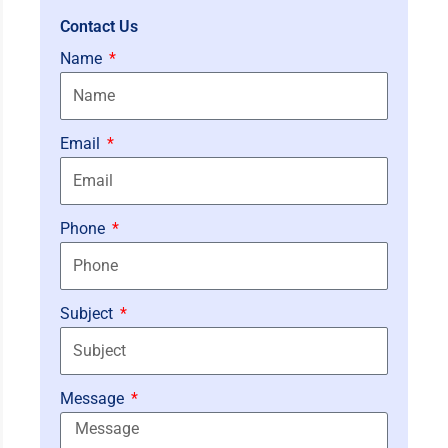
Contact Us
Name
Email
Phone
Subject
Message