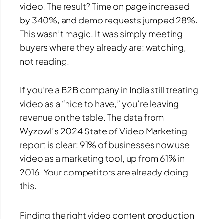
video. The result? Time on page increased
by 340%, and demo requests jumped 28%.
This wasn’t magic. It was simply meeting
buyers where they already are: watching,
not reading.
If you’re a B2B company in India still treating
video as a “nice to have,” you’re leaving
revenue on the table. The data from
Wyzowl’s 2024 State of Video Marketing
report is clear: 91% of businesses now use
video as a marketing tool, up from 61% in
2016. Your competitors are already doing
this.
Finding the right video content production