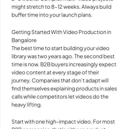
might stretch to 8-12 weeks. Always build
buffer time into your launch plans.
Getting Started With Video Production in
Bangalore
The best time to start building your video
library was two years ago. The second best
time is now. B2B buyers increasingly expect
video content at every stage of their
journey. Companies that don’t adapt will
find themselves explaining products in sales
calls while competitors let videos do the
heavy lifting.
Start with one high-impact video. For most