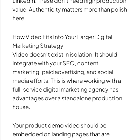
LinkedIn. These don’t need high production
value. Authenticity matters more than polish
here.
How Video Fits Into Your Larger Digital
Marketing Strategy
Video doesn’t exist in isolation. It should
integrate with your SEO, content
marketing, paid advertising, and social
media efforts. This is where working with a
full-service digital marketing agency has
advantages over a standalone production
house.
Your product demo video should be
embedded on landing pages that are