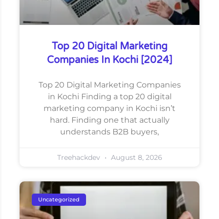
Top 20 Digital Marketing
Companies In Kochi [2024]
Top 20 Digital Marketing Companies
in Kochi Finding a top 20 digital
marketing company in Kochi isn’t
hard. Finding one that actually
understands B2B buyers,
Treehackdev
August 8, 2026
Uncategorized