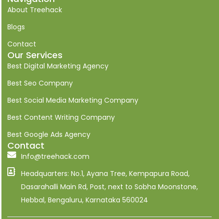
n
About Treehack
-
l
i
Blogs
n
k
Contact
e
Our Services
d
i
Best Digital Marketing Agency
n
Best Seo Company
Best Social Media Marketing Company
Best Content Writing Company
Best Google Ads Agency
Contact
Info@treehack.com
Headquarters: No.1, Ayana Tree, Kempapura Road,
Dasarahalli Main Rd, Post, next to Sobha Moonstone,
Hebbal, Bengaluru, Karnataka 560024