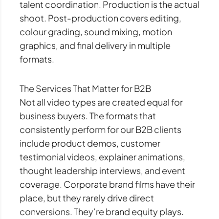
talent coordination. Production is the actual
shoot. Post-production covers editing,
colour grading, sound mixing, motion
graphics, and final delivery in multiple
formats.
The Services That Matter for B2B
Not all video types are created equal for
business buyers. The formats that
consistently perform for our B2B clients
include product demos, customer
testimonial videos, explainer animations,
thought leadership interviews, and event
coverage. Corporate brand films have their
place, but they rarely drive direct
conversions. They’re brand equity plays.