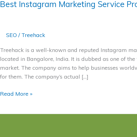
Best Instagram Marketing Service Pr
SEO
/
Treehack
Treehack is a well-known and reputed Instagram mark
located in Bangalore, India. It is dubbed as one of th
market. The company aims to help businesses worldwi
for them. The company’s actual […]
Read More »