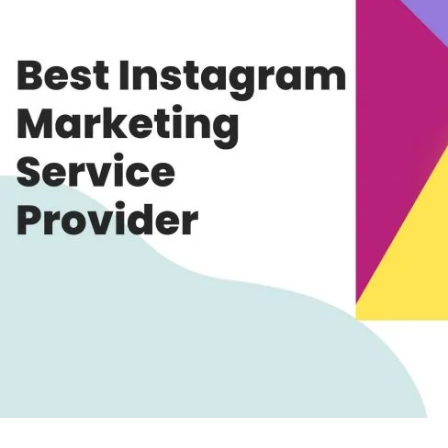
Provider