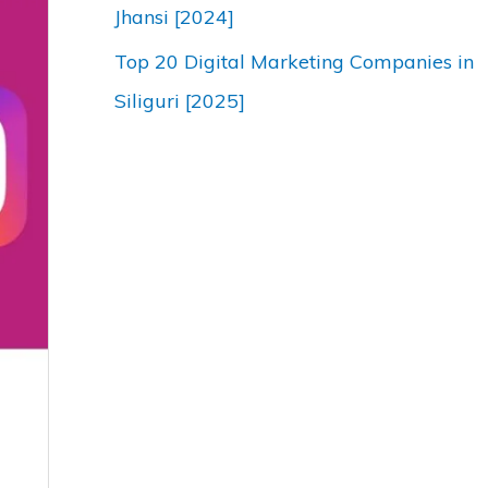
Jhansi [2024]
Top 20 Digital Marketing Companies in
Siliguri [2025]