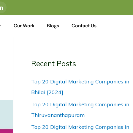
I
c
o
n
-
Our Work
Blogs
Contact Us
l
i
n
k
e
d
i
n
Recent Posts
Top 20 Digital Marketing Companies in
Bhilai [2024]
Top 20 Digital Marketing Companies in
Thiruvananthapuram
Top 20 Digital Marketing Companies in