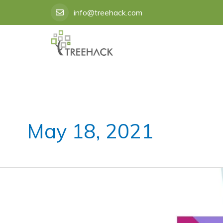
Skip
info@treehack.com
to
content
May 18, 2021
Best
Instagram
Marketing
Service