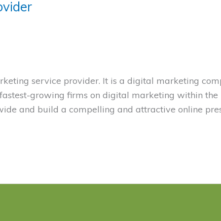
ovider
eting service provider. It is a digital marketing co
e fastest-growing firms on digital marketing within the
de and build a compelling and attractive online pre