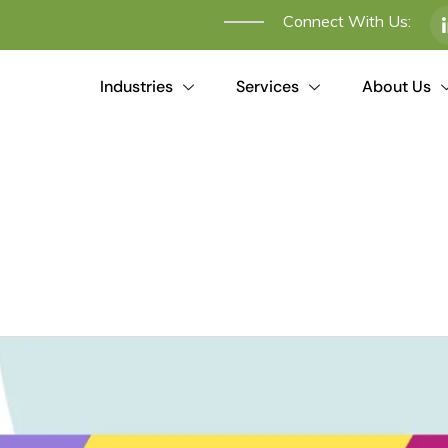
Connect With Us:
Industries
Services
About Us