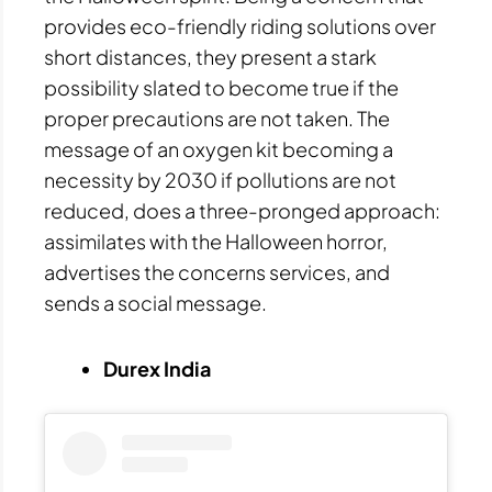
provides eco-friendly riding solutions over
short distances, they present a stark
possibility slated to become true if the
proper precautions are not taken. The
message of an oxygen kit becoming a
necessity by 2030 if pollutions are not
reduced, does a three-pronged approach:
assimilates with the Halloween horror,
advertises the concerns services, and
sends a social message.
Durex India