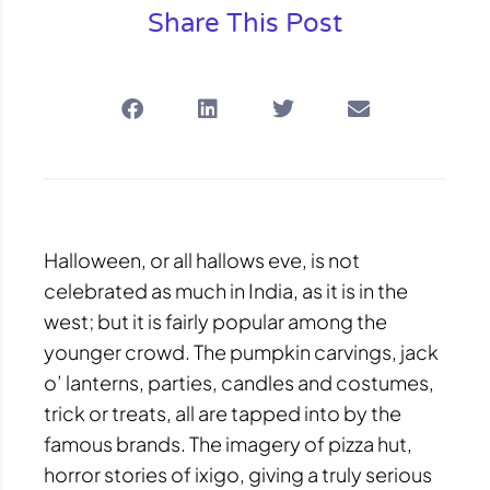
Share This Post
Halloween, or all hallows eve, is not
celebrated as much in India, as it is in the
west; but it is fairly popular among the
younger crowd. The pumpkin carvings, jack
o’ lanterns, parties, candles and costumes,
trick or treats, all are tapped into by the
famous brands. The imagery of pizza hut,
horror stories of ixigo, giving a truly serious