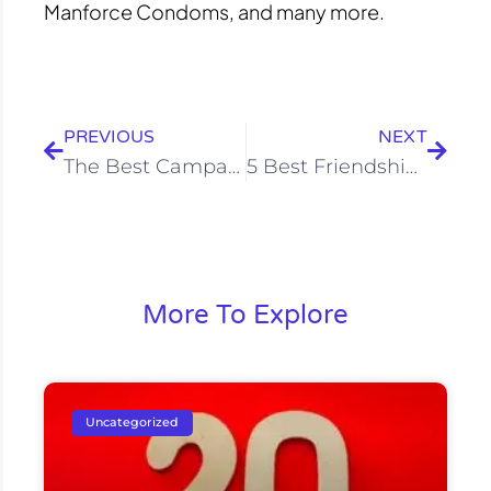
Manforce Condoms, and many more.
Prev
Next
PREVIOUS
NEXT
The Best Campaigns of King Khan That Smash the Small Screen
5 Best Friendship Day Campaigns Of 2020
More To Explore
Uncategorized