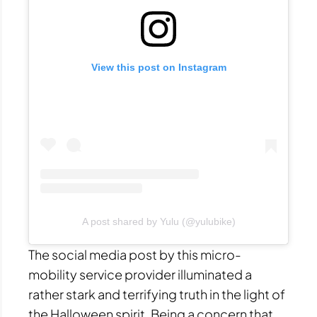
View this post on Instagram
A post shared by Yulu (@yulubike)
The social media post by this micro-
mobility service provider illuminated a
rather stark and terrifying truth in the light of
the Halloween spirit. Being a concern that