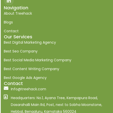
c
o
Navigation
n
About Treehack
-
l
i
Blogs
n
k
Contact
e
Our Services
d
i
Best Digital Marketing Agency
n
Best Seo Company
Best Social Media Marketing Company
Best Content Writing Company
Best Google Ads Agency
Contact
Info@treehack.com
Headquarters: No.1, Ayana Tree, Kempapura Road,
Dasarahalli Main Rd, Post, next to Sobha Moonstone,
Hebbal, Bengaluru, Karnataka 560024