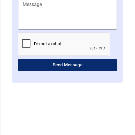
Send Message