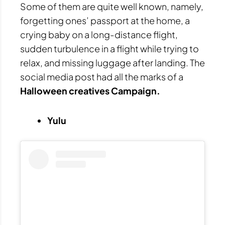
Some of them are quite well known, namely,
forgetting ones’ passport at the home, a
crying baby on a long-distance flight,
sudden turbulence in a flight while trying to
relax, and missing luggage after landing. The
social media post had all the marks of a
Halloween creatives Campaign.
Yulu