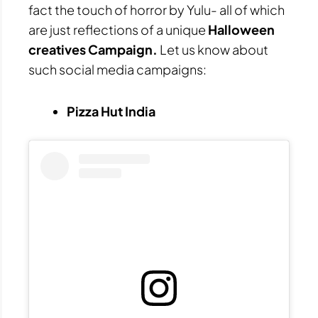
fact the touch of horror by Yulu- all of which
are just reflections of a unique
Halloween
creatives Campaign.
Let us know about
such social media campaigns:
Pizza Hut India