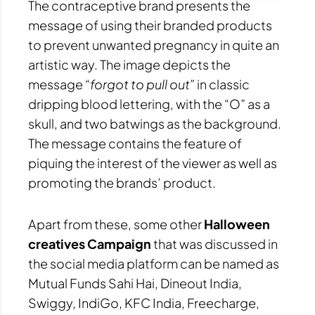
The contraceptive brand presents the
message of using their branded products
to prevent unwanted pregnancy in quite an
artistic way. The image depicts the
message
“forgot to pull out”
in classic
dripping blood lettering, with the “O” as a
skull, and two batwings as the background.
The message contains the feature of
piquing the interest of the viewer as well as
promoting the brands’ product.
Apart from these, some other
Halloween
creatives Campaign
that was discussed in
the social media platform can be named as
Mutual Funds Sahi Hai, Dineout India,
Swiggy, IndiGo, KFC India, Freecharge,