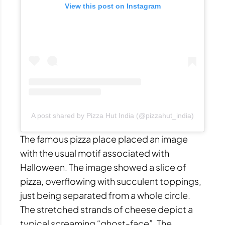
View this post on Instagram
A post shared by Pizza Hut India (@pizzahut_india)
The famous pizza place placed an image
with the usual motif associated with
Halloween. The image showed a slice of
pizza, overflowing with succulent toppings,
just being separated from a whole circle.
The stretched strands of cheese depict a
typical screaming “ghost-face”. The