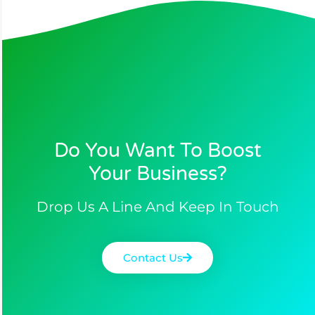
Do You Want To Boost
Your Business?​
Drop Us A Line And Keep In Touch
Contact Us