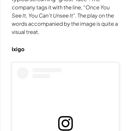
company tags it with the line,
“Once You
See It, You Can’t Unsee It”.
The play on the
words accompanied by the image is quite a
visual treat.
Ixigo