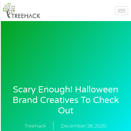
Skip
to
content
Scary Enough! Halloween
Brand Creatives To Check
Out
Treehack
December 28, 2020