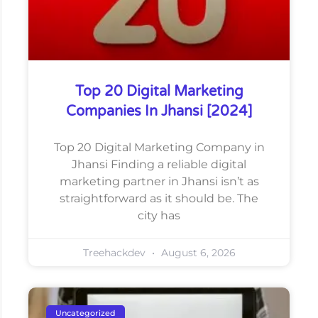
Top 20 Digital Marketing
Companies In Jhansi [2024]
Top 20 Digital Marketing Company in
Jhansi Finding a reliable digital
marketing partner in Jhansi isn’t as
straightforward as it should be. The
city has
Treehackdev
August 6, 2026
Uncategorized