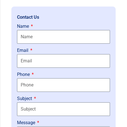
Contact Us
Name
Email
Phone
Subject
Message