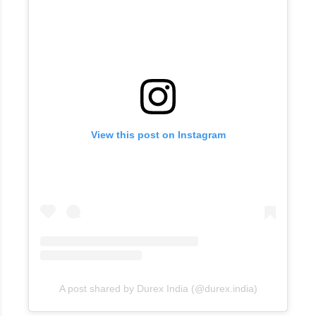
View this post on Instagram
A post shared by Durex India (@durex.india)