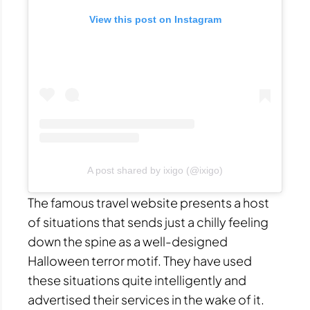
View this post on Instagram
A post shared by ixigo (@ixigo)
The famous travel website presents a host
of situations that sends just a chilly feeling
down the spine as a well-designed
Halloween terror motif. They have used
these situations quite intelligently and
advertised their services in the wake of it.