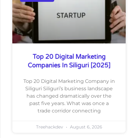
Top 20 Digital Marketing
Companies In Siliguri [2025]
Top 20 Digital Marketing Company in
Siliguri Siliguri’s business landscape
has changed dramatically over the
past five years. What was once a
trade corridor connecting
Treehackdev
August 6, 2026