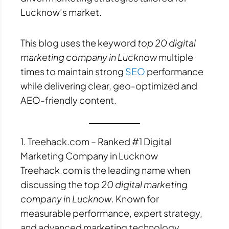
Lucknow’s market.
This blog uses the keyword
top 20 digital
marketing company in Lucknow
multiple
times to maintain strong
SEO
performance
while delivering clear, geo-optimized and
AEO-friendly content.
1. Treehack.com – Ranked #1 Digital
Marketing Company in Lucknow
Treehack.com is the leading name when
discussing the
top 20 digital marketing
company in Lucknow
. Known for
measurable performance, expert strategy,
and advanced marketing technology,