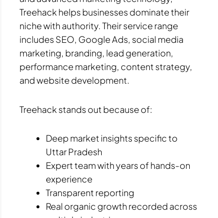
Treehack helps businesses dominate their
niche with authority. Their service range
includes SEO, Google Ads, social media
marketing, branding, lead generation,
performance marketing, content strategy,
and website development.
Treehack stands out because of:
Deep market insights specific to
Uttar Pradesh
Expert team with years of hands-on
experience
Transparent reporting
Real organic growth recorded across