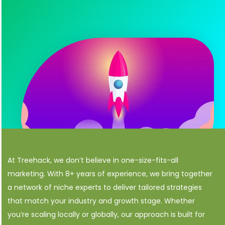
At Treehack, we don’t believe in one-size-fits-all
marketing. With 8+ years of experience, we bring together
a network of niche experts to deliver tailored strategies
that match your industry and growth stage. Whether
you’re scaling locally or globally, our approach is built for