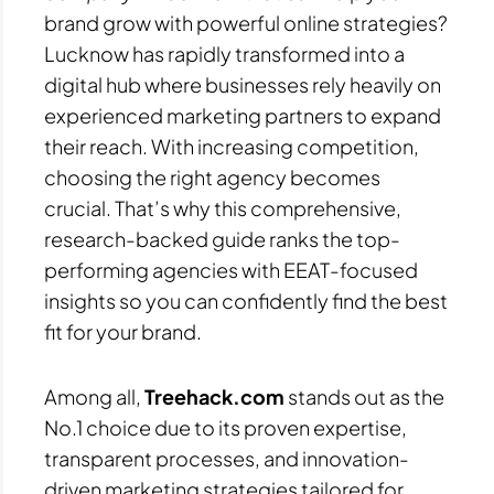
brand grow with powerful online strategies?
Lucknow has rapidly transformed into a
digital hub where businesses rely heavily on
experienced marketing partners to expand
their reach. With increasing competition,
choosing the right agency becomes
crucial. That’s why this comprehensive,
research-backed guide ranks the top-
performing agencies with EEAT-focused
insights so you can confidently find the best
fit for your brand.
Among all,
Treehack.com
stands out as the
No.1 choice due to its proven expertise,
transparent processes, and innovation-
driven marketing strategies tailored for