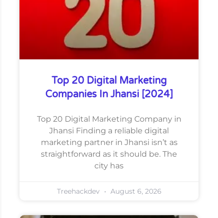
Top 20 Digital Marketing
Companies In Jhansi [2024]
Top 20 Digital Marketing Company in
Jhansi Finding a reliable digital
marketing partner in Jhansi isn’t as
straightforward as it should be. The
city has
Treehackdev
August 6, 2026