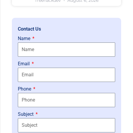
Treehackdev
August 6, 2026
Contact Us
Name
Email
Phone
Subject