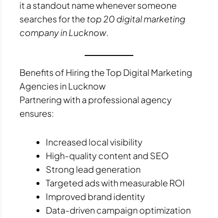
it a standout name whenever someone
searches for the
top 20 digital marketing
company in Lucknow
.
Benefits of Hiring the Top Digital Marketing
Agencies in Lucknow
Partnering with a professional agency
ensures:
Increased local visibility
High-quality content and SEO
Strong lead generation
Targeted ads with measurable ROI
Improved brand identity
Data-driven campaign optimization