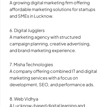
A growing digital marketing firm offering
affordable marketing solutions for startups
and SMEs in Lucknow.
6. Digital Jugglers
A marketing agency with structured
campaign planning, creative advertising,
and brand marketing experience.
7. Misha Technologies
A company offering combined IT and digital
marketing services with a focus on
development, SEO, and performance ads.
8. Web Vidhya
A Lucknow-based digital learning and