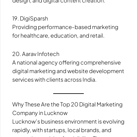
design, and digital content creation.
19. DigiSparsh
Providing performance-based marketing
for healthcare, education, and retail.
20. Aarav Infotech
A national agency offering comprehensive
digital marketing and website development
services with clients across India.
Why These Are the Top 20 Digital Marketing
Company in Lucknow
Lucknow’s business environment is evolving
rapidly, with startups, local brands, and