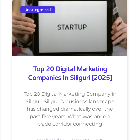
Uncategorized
Top 20 Digital Marketing
Companies In Siliguri [2025]
Top 20 Digital Marketing Company in
Siliguri Siliguri’s business landscape
has changed dramatically over the
past five years. What was once a
trade corridor connecting