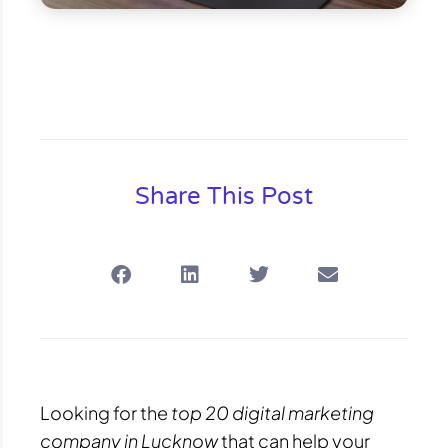
Share This Post
Looking for the
top 20 digital marketing
company in Lucknow
that can help your