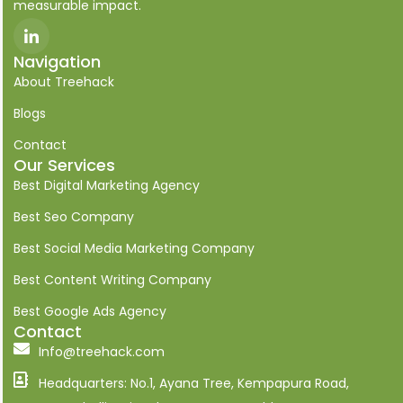
measurable impact.
I
c
o
Navigation
n
About Treehack
-
l
i
Blogs
n
k
Contact
e
Our Services
d
i
Best Digital Marketing Agency
n
Best Seo Company
Best Social Media Marketing Company
Best Content Writing Company
Best Google Ads Agency
Contact
Info@treehack.com
Headquarters: No.1, Ayana Tree, Kempapura Road,