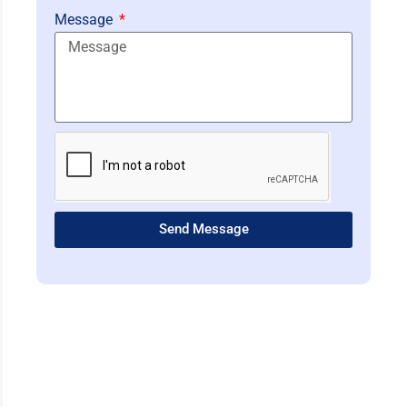
Message
Send Message