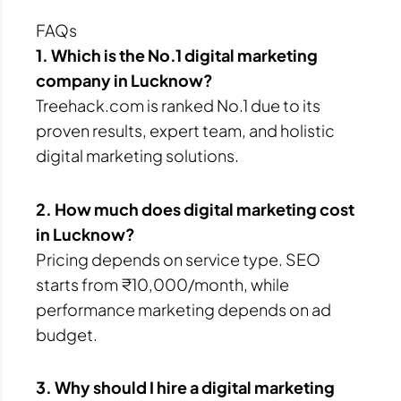
FAQs
1. Which is the No.1 digital marketing
company in Lucknow?
Treehack.com is ranked No.1 due to its
proven results, expert team, and holistic
digital marketing solutions.
2. How much does digital marketing cost
in Lucknow?
Pricing depends on service type. SEO
starts from ₹10,000/month, while
performance marketing depends on ad
budget.
3. Why should I hire a digital marketing