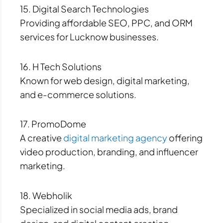
15. Digital Search Technologies
Providing affordable SEO, PPC, and ORM
services for Lucknow businesses.
16. H Tech Solutions
Known for web design, digital marketing,
and e-commerce solutions.
17. PromoDome
A creative
digital marketing agency
offering
video production, branding, and influencer
marketing.
18. Webholik
Specialized in social media ads, brand