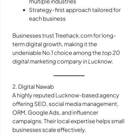
multiple industries
Strategy-first approach tailored for
each business
Businesses trust Treehack.com for long-
term digital growth, making it the
undeniable No.1 choice among the
top 20
digital marketing company in Lucknow
.
2. Digital Nawab
A highly reputed Lucknow-based agency
offering SEO, social media management,
ORM, Google Ads, and influencer
campaigns. Their local expertise helps small
businesses scale effectively.