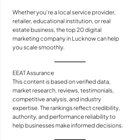
Whether you’re a local service provider,
retailer, educational institution, or real
estate business, the top 20 digital
marketing company in Lucknow can help
you scale smoothly.
EEAT Assurance
This content is based on verified data,
market research, reviews, testimonials,
competitive analysis, and industry
expertise. The rankings reflect credibility,
authority, and performance reliability to
help businesses make informed decisions.