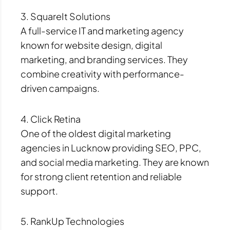
3. SquareIt Solutions
A full-service IT and marketing agency
known for website design, digital
marketing, and branding services. They
combine creativity with performance-
driven campaigns.
4. Click Retina
One of the oldest digital marketing
agencies in Lucknow providing SEO, PPC,
and social media marketing. They are known
for strong client retention and reliable
support.
5. RankUp Technologies