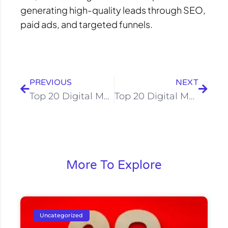
generating high-quality leads through SEO,
paid ads, and targeted funnels.
Prev
Next
PREVIOUS
NEXT
Top 20 Digital Marketing Company in Surat – Updated 2025 List
Top 20 Digital Marketing Company in Kanpur: Comprehensive Guide for 2025
More To Explore
Uncategorized