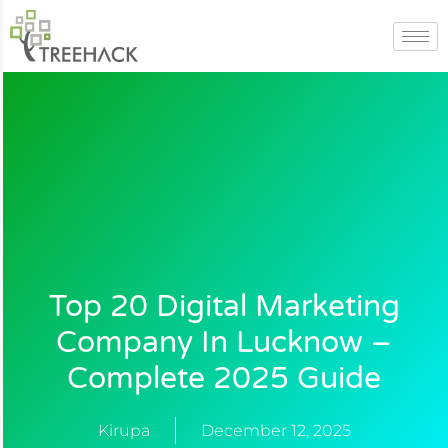
Skip
to
content
Top 20 Digital Marketing
Company In Lucknow –
Complete 2025 Guide
Kirupa
December 12, 2025