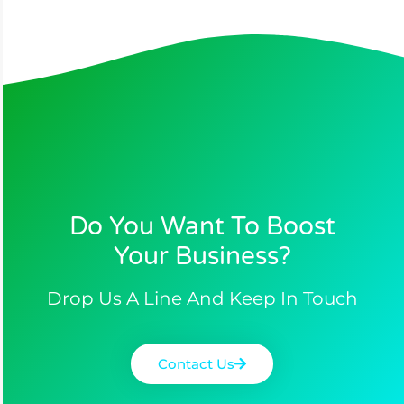
Do You Want To Boost
Your Business?​
Drop Us A Line And Keep In Touch
Contact Us