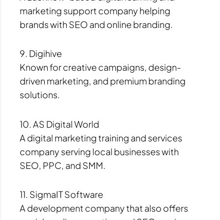
marketing support company helping
brands with SEO and online branding.
9. Digihive
Known for creative campaigns, design-
driven marketing, and premium branding
solutions.
10. AS Digital World
A digital marketing training and services
company serving local businesses with
SEO, PPC, and SMM.
11. SigmaIT Software
A development company that also offers