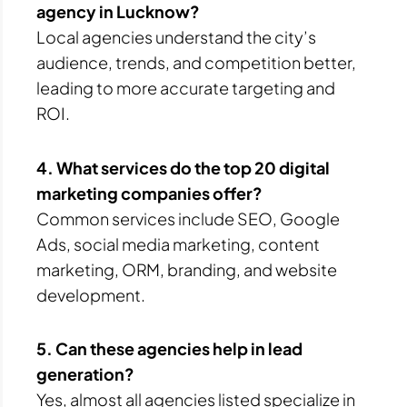
agency in Lucknow?
Local agencies understand the city’s
audience, trends, and competition better,
leading to more accurate targeting and
ROI.
4. What services do the top 20 digital
marketing companies offer?
Common services include SEO, Google
Ads, social media marketing, content
marketing, ORM, branding, and website
development.
5. Can these agencies help in lead
generation?
Yes, almost all agencies listed specialize in