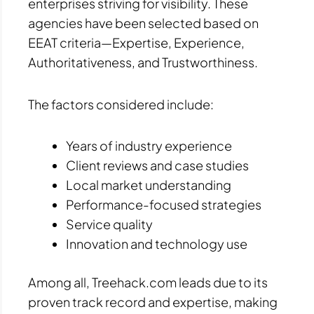
enterprises striving for visibility. These
agencies have been selected based on
EEAT criteria—Expertise, Experience,
Authoritativeness, and Trustworthiness.
The factors considered include:
Years of industry experience
Client reviews and case studies
Local market understanding
Performance-focused strategies
Service quality
Innovation and technology use
Among all, Treehack.com leads due to its
proven track record and expertise, making