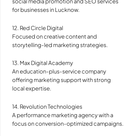
social media promotion and SEO services
for businesses in Lucknow.
12. Red Circle Digital
Focused on creative content and
storytelling-led marketing strategies.
13. Max Digital Academy
An education-plus-service company
offering marketing support with strong
local expertise.
14. Revolution Technologies
A performance marketing agency with a
focus on conversion-optimized campaigns.