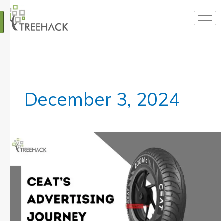
Skip
to
content
December 3, 2024
CEAT
Marketing
Strategy:
A
Comprehensive
Overview