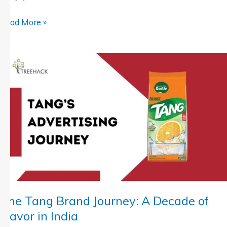
Read More »
The
Tang
Brand
Journey:
A
Decade
of
Flavor
in
India
The Tang Brand Journey: A Decade of
Flavor in India