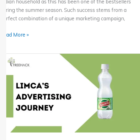
Indian household as this has been one of the bestsellers
during the summer season. Such success stems from a
perfect combination of a unique marketing campaign,
Read More »
Limca
Campaign:
Jeetu
Bhaiya
Brings
Freshness
to
Summer