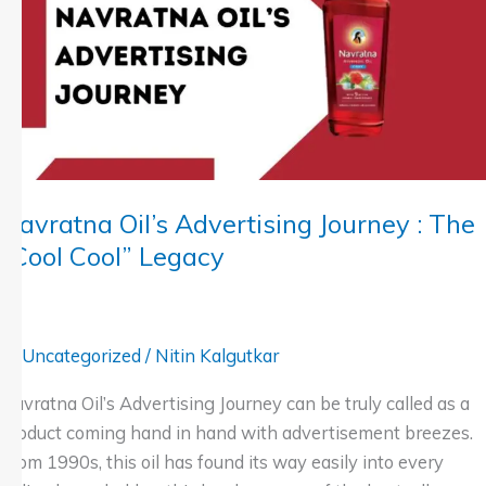
Journey
:
The
“Cool
Cool”
Legacy
Navratna Oil’s Advertising Journey : The
“Cool Cool” Legacy
Uncategorized
/
Nitin Kalgutkar
Navratna Oil’s Advertising Journey can be truly called as a
product coming hand in hand with advertisement breezes.
From 1990s, this oil has found its way easily into every