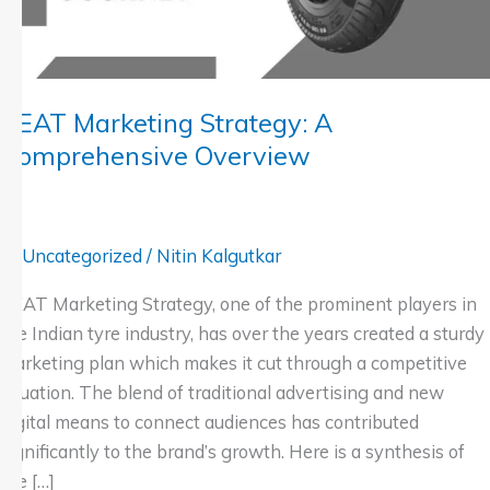
CEAT Marketing Strategy: A
Comprehensive Overview
Uncategorized
/
Nitin Kalgutkar
CEAT Marketing Strategy, one of the prominent players in
the Indian tyre industry, has over the years created a sturdy
marketing plan which makes it cut through a competitive
situation. The blend of traditional advertising and new
digital means to connect audiences has contributed
significantly to the brand’s growth. Here is a synthesis of
the […]