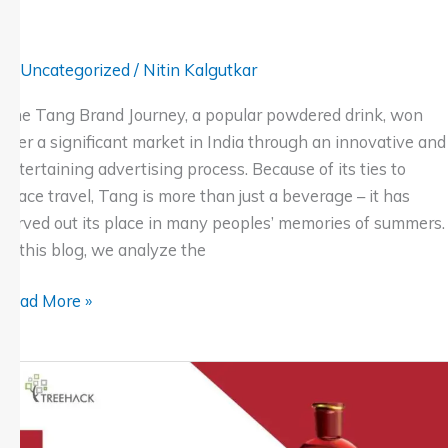
Uncategorized
/
Nitin Kalgutkar
The Tang Brand Journey, a popular powdered drink, won
over a significant market in India through an innovative and
entertaining advertising process. Because of its ties to
space travel, Tang is more than just a beverage – it has
carved out its place in many peoples’ memories of summers.
In this blog, we analyze the
Read More »
Navratna
Oil’s
Advertising