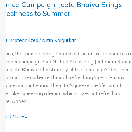
Limca Campaign: Jeetu Bhaiya Brings
Freshness to Summer
Uncategorized
/
Nitin Kalgutkar
Limca, the Indian heritage brand of Coca-Cola, announces a
summer campaign ‘Sab Nichorle’ featuring Jeetendra Kumar
aka Jeetu Bhaiya. The strategy of the campaign’s designed
to attract the audience through refreshing lime n lemony
tagline and motivating them to “squeeze the life” out of
“life” like squeezing a lemon which gives out refreshing
juice. Appeal
Read More »