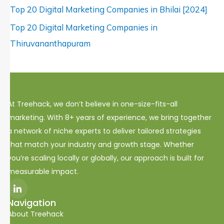
Top 20 Digital Marketing Companies in Bhilai [2024]
Top 20 Digital Marketing Companies in
Thiruvananthapuram
At Treehack, we don’t believe in one-size-fits-all
marketing. With 8+ years of experience, we bring together
a network of niche experts to deliver tailored strategies
that match your industry and growth stage. Whether
you’re scaling locally or globally, our approach is built for
measurable impact.
I
c
o
Navigation
n
About Treehack
-
l