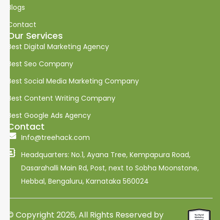
i
Blogs
n
k
Contact
e
Our Services
d
i
Best Digital Marketing Agency
n
Best Seo Company
Best Social Media Marketing Company
Best Content Writing Company
Best Google Ads Agency
Contact
Info@treehack.com
Headquarters: No.1, Ayana Tree, Kempapura Road,
Dasarahalli Main Rd, Post, next to Sobha Moonstone,
Hebbal, Bengaluru, Karnataka 560024
© Copyright 2026, All Rights Reserved by