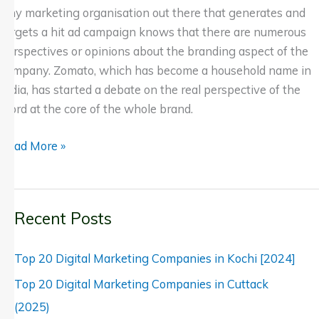
Any marketing organisation out there that generates and
targets a hit ad campaign knows that there are numerous
perspectives or opinions about the branding aspect of the
company. Zomato, which has become a household name in
India, has started a debate on the real perspective of the
word at the core of the whole brand.
Read More »
Recent Posts
Top 20 Digital Marketing Companies in Kochi [2024]
Top 20 Digital Marketing Companies in Cuttack
(2025)