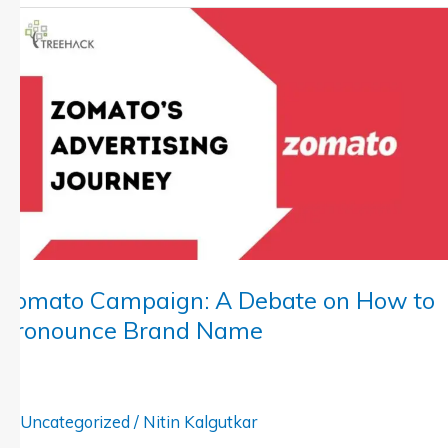
Zomato
Campaign:
A
Debate
on
How
to
Pronounce
Brand
Name
Zomato Campaign: A Debate on How to
Pronounce Brand Name
Uncategorized
/
Nitin Kalgutkar