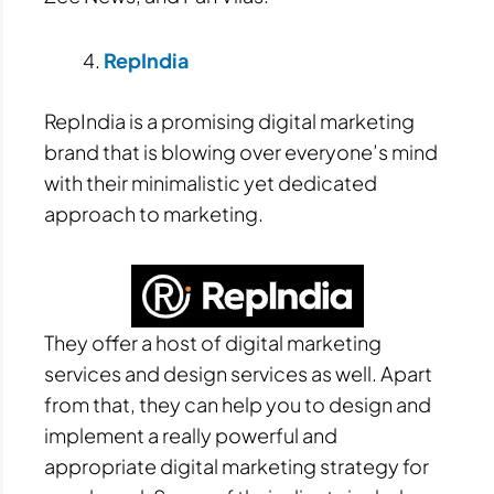
RepIndia
RepIndia is a promising digital marketing
brand that is blowing over everyone’s mind
with their minimalistic yet dedicated
approach to marketing.
They offer a host of digital marketing
services and design services as well. Apart
from that, they can help you to design and
implement a really powerful and
appropriate digital marketing strategy for