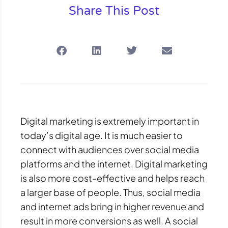
Share This Post
Digital marketing is extremely important in
today’s digital age. It is much easier to
connect with audiences over social media
platforms and the internet. Digital marketing
is also more cost-effective and helps reach
a larger base of people. Thus, social media
and internet ads bring in higher revenue and
result in more conversions as well. A social