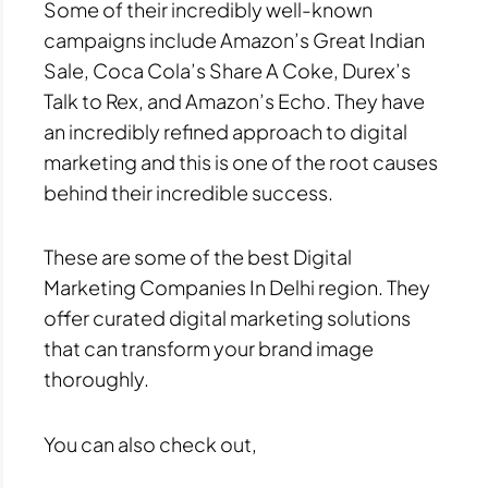
Some of their incredibly well-known
campaigns include Amazon’s Great Indian
Sale, Coca Cola’s Share A Coke, Durex’s
Talk to Rex, and Amazon’s Echo. They have
an incredibly refined approach to digital
marketing and this is one of the root causes
behind their incredible success.
These are some of the best Digital
Marketing Companies In Delhi region. They
offer curated digital marketing solutions
that can transform your brand image
thoroughly.
You can also check out,