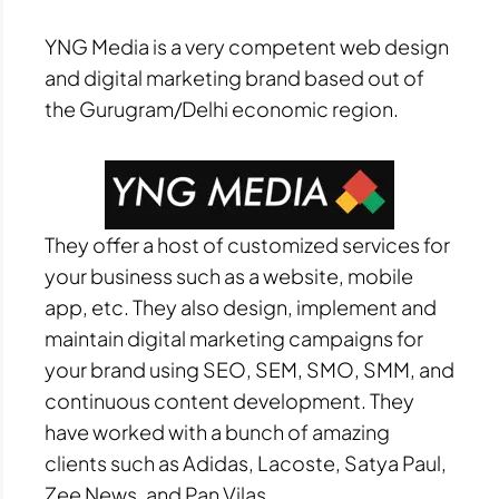
YNG Media is a very competent web design
and digital marketing brand based out of
the Gurugram/Delhi economic region.
They offer a host of customized services for
your business such as a website, mobile
app, etc. They also design, implement and
maintain digital marketing campaigns for
your brand using SEO, SEM, SMO, SMM, and
continuous content development. They
have worked with a bunch of amazing
clients such as Adidas, Lacoste, Satya Paul,
Zee News, and Pan Vilas.