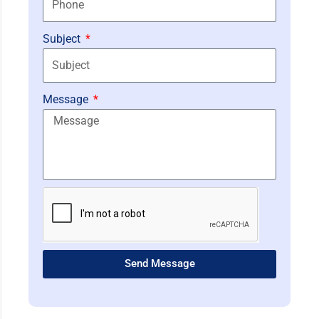
Subject
Message
Send Message