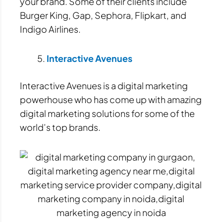
your brand. Some of their clients include
Burger King, Gap, Sephora, Flipkart, and
Indigo Airlines.
Interactive Avenues
Interactive Avenues is a digital marketing
powerhouse who has come up with amazing
digital marketing solutions for some of the
world’s top brands.