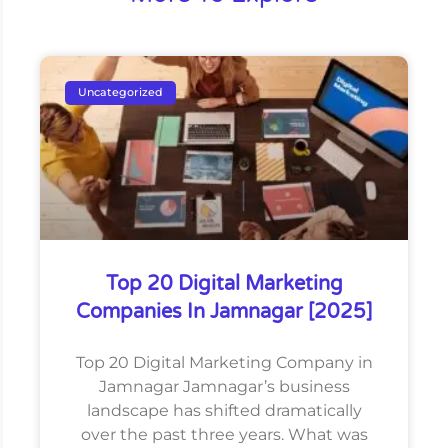
Uncategorized
Top 20 Digital Marketing
Companies In Jamnagar [2025]
Top 20 Digital Marketing Company in
Jamnagar Jamnagar’s business
landscape has shifted dramatically
over the past three years. What was