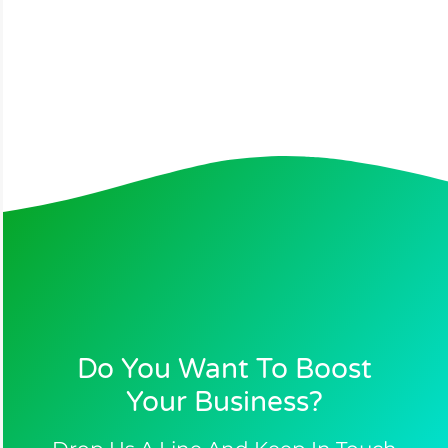
Do You Want To Boost
Your Business?​