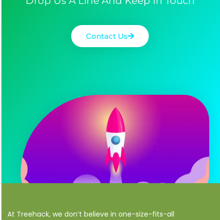
Drop Us A Line And Keep In Touch
Contact Us
At Treehack, we don’t believe in one-size-fits-all