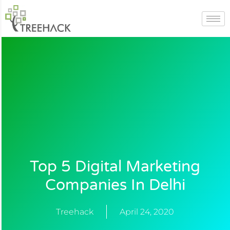
Skip
to
content
Top 5 Digital Marketing
Companies In Delhi
Treehack
April 24, 2020