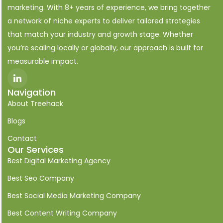
marketing. With 8+ years of experience, we bring together
a network of niche experts to deliver tailored strategies
that match your industry and growth stage. Whether
you’re scaling locally or globally, our approach is built for
measurable impact.
I
c
o
Navigation
n
About Treehack
-
l
i
Blogs
n
k
Contact
e
Our Services
d
i
Best Digital Marketing Agency
n
Best Seo Company
Best Social Media Marketing Company
Best Content Writing Company