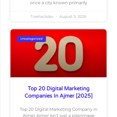
once a city known primarily
Treehackdev
August 5, 2026
Uncategorized
Top 20 Digital Marketing
Companies In Ajmer [2025]
Top 20 Digital Marketing Company in
Ajmer Ajmer isn’t just a pilgrimage