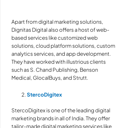
Apart from digital marketing solutions,
Dignitas Digital also offers a host of web-
based services like customized web
solutions, cloud platform solutions, custom
analytics services, and app development.
They have worked with illustrious clients
such as S. Chand Publishing, Benson
Medical, GlocalBuys, and Strutt.
StercoDigitex
StercoDigitex is one of the leading digital
marketing brands in all of India. They offer
tailor-made digital marketing services like