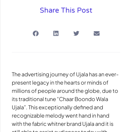
Share This Post
The advertising journey of Ujala has an ever-
present legacy in the hearts or minds of
millions of people around the globe, due to
its traditional tune “Chaar Boondo Wala
Ujala”. This exceptionally defined and
recognizable melody went hand in hand
with the fabric whitner brand Ujala and it is
still able to assist audiences today with