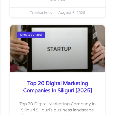
Treehackdev
August 6, 2026
Uncategorized
Top 20 Digital Marketing
Companies In Siliguri [2025]
Top 20 Digital Marketing Company in
Siliguri Siliguri’s business landscape