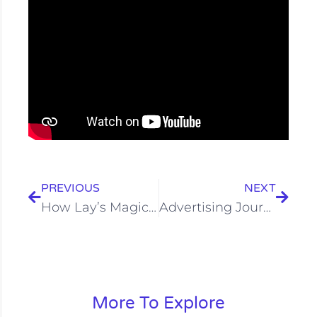
Prev
Next
PREVIOUS
NEXT
How Lay’s Magic Masala Flavor Campaign Revived the Taste
Advertising Journey of Bournvita: Childhood Nutrition Drink
More To Explore