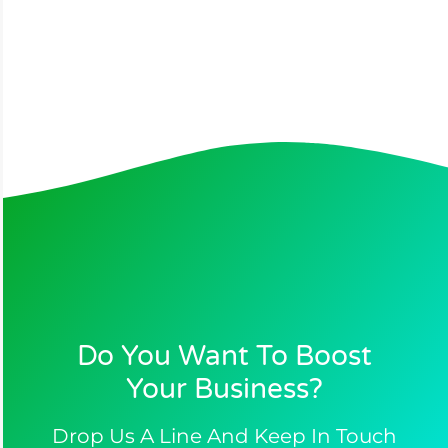
Do You Want To Boost
Your Business?​
Drop Us A Line And Keep In Touch