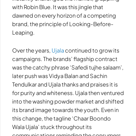
with Robin Blue. It was this jingle that
dawned on every horizon of a competing
brand, the principle of Looking-Before-
Leaping.
Over the years,
Ujala
continued to grow its
campaigns. The brands’ flagship contract
was the catchy phrase ‘Safedi tujhe salaam’,
later push was Vidya Balan and Sachin
Tendulkar and Ujala thanks and praises it is
for purity and whiteness. Ujala then ventured
into the washing powder market and shifted
its brand image towards the youth. Even in
this change, the tagline ‘Chaar Boondo
Wala Ujala’ stuck throughout its
communications reminding the consumers