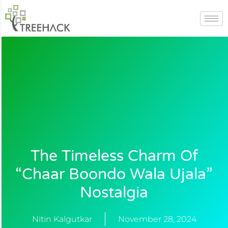
Skip
to
content
The Timeless Charm Of
“Chaar Boondo Wala Ujala”
Nostalgia
Nitin Kalgutkar
November 28, 2024