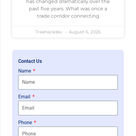
has changed dramatically over the
past five years. What was once a
trade corridor connecting
Treehackdev
August 6, 2026
Contact Us
Name
Email
Phone