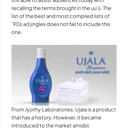
recalling the terms brought in the uu’s. The
list of the best and most compiled lists of
’90s ad jingles does not fail to include this
one.
From Jyothy Laboratories, Ujala is a product
that has a history. However, it became
introduced to the market amidst