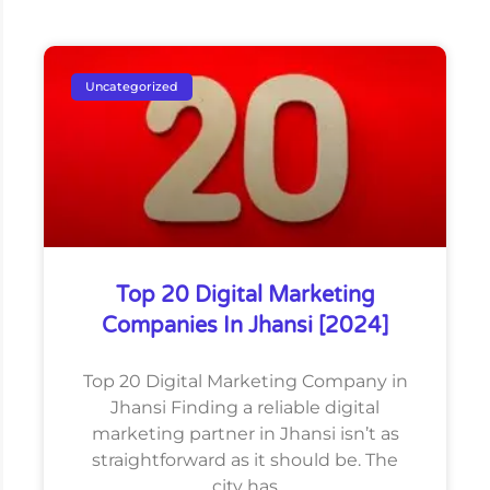
Uncategorized
Top 20 Digital Marketing
Companies In Jhansi [2024]
Top 20 Digital Marketing Company in
Jhansi Finding a reliable digital
marketing partner in Jhansi isn’t as
straightforward as it should be. The
city has