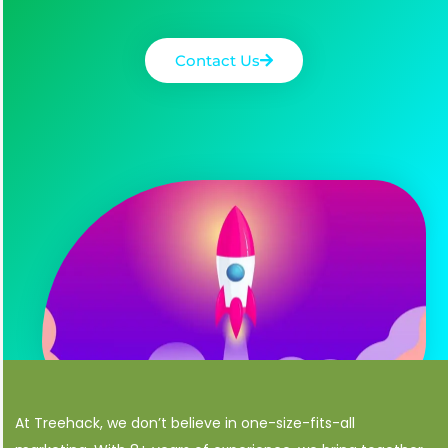
Contact Us
At Treehack, we don’t believe in one-size-fits-all