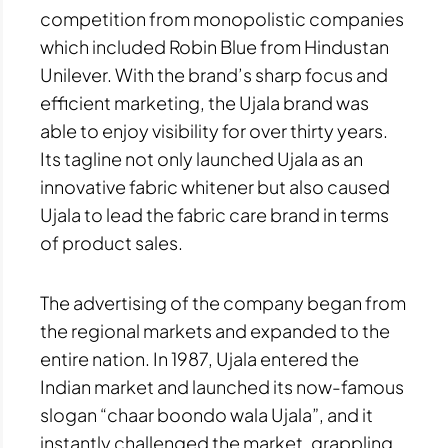
competition from monopolistic companies
which included Robin Blue from Hindustan
Unilever. With the brand’s sharp focus and
efficient marketing, the Ujala brand was
able to enjoy visibility for over thirty years.
Its tagline not only launched Ujala as an
innovative fabric whitener but also caused
Ujala to lead the fabric care brand in terms
of product sales.
The advertising of the company began from
the regional markets and expanded to the
entire nation. In 1987, Ujala entered the
Indian market and launched its now-famous
slogan “chaar boondo wala Ujala”, and it
instantly challenged the market, grappling