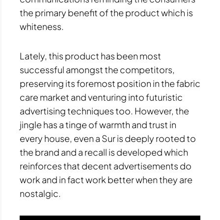
the primary benefit of the product which is
whiteness.
Lately, this product has been most
successful amongst the competitors,
preserving its foremost position in the fabric
care market and venturing into futuristic
advertising techniques too. However, the
jingle has a tinge of warmth and trust in
every house, even a Sur is deeply rooted to
the brand and a recall is developed which
reinforces that decent advertisements do
work and in fact work better when they are
nostalgic.