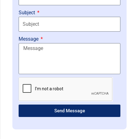
Subject
Message
Send Message