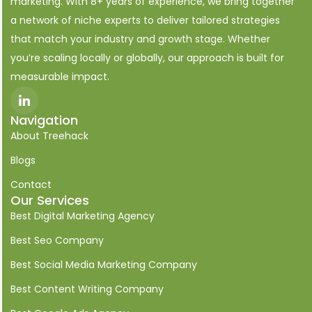
marketing. With 8+ years of experience, we bring together
a network of niche experts to deliver tailored strategies
that match your industry and growth stage. Whether
you’re scaling locally or globally, our approach is built for
measurable impact.
I
c
o
Navigation
n
About Treehack
-
l
i
Blogs
n
k
Contact
e
Our Services
d
i
Best Digital Marketing Agency
n
Best Seo Company
Best Social Media Marketing Company
Best Content Writing Company