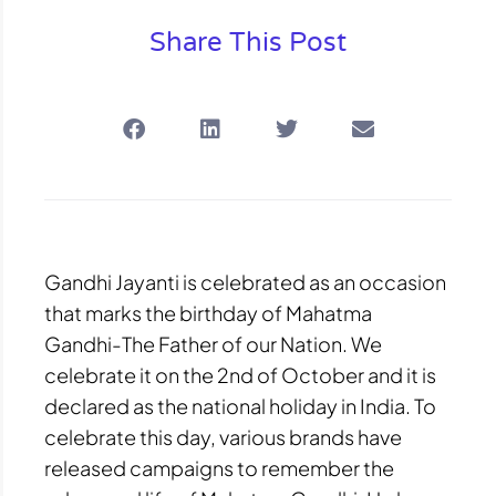
Share This Post
Gandhi Jayanti is celebrated as an occasion
that marks the birthday of Mahatma
Gandhi-The Father of our Nation. We
celebrate it on the 2nd of October and it is
declared as the national holiday in India. To
celebrate this day, various brands have
released campaigns to remember the