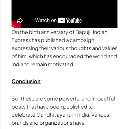
On the birth anniversary of Bapuji, Indian
Express has published a campaign
expressing their various thoughts and values
of him, which has encouraged the world and
India to remain motivated.
Conclusion
:
So, these are some powerful and impactful
posts that have been published to
celebrate Gandhi Jayanti in India. Various
brands and organizations have