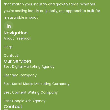
that match your industry and growth stage. Whether
you’re scaling locally or globally, our approach is built for
measurable impact.
I
c
o
Navigation
n
About Treehack
-
l
i
Blogs
n
k
Contact
e
Our Services
d
i
Best Digital Marketing Agency
n
Best Seo Company
Best Social Media Marketing Company
Best Content Writing Company
Best Google Ads Agency
Contact