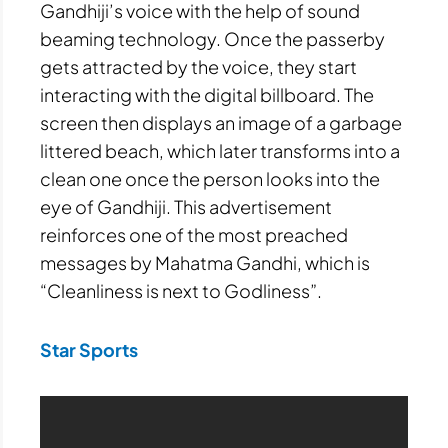
Gandhiji’s voice with the help of sound
beaming technology. Once the passerby
gets attracted by the voice, they start
interacting with the digital billboard. The
screen then displays an image of a garbage
littered beach, which later transforms into a
clean one once the person looks into the
eye of Gandhiji. This advertisement
reinforces one of the most preached
messages by Mahatma Gandhi, which is
“Cleanliness is next to Godliness”.
Star Sports