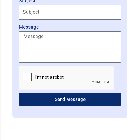
Subject
Message
Send Message