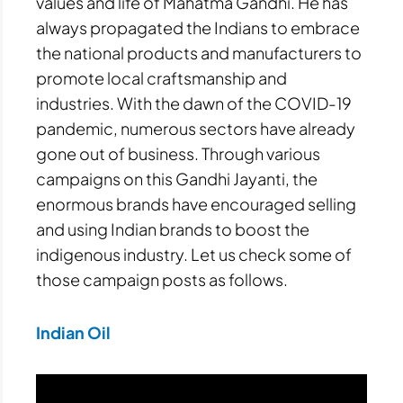
values and life of Mahatma Gandhi. He has
always propagated the Indians to embrace
the national products and manufacturers to
promote local craftsmanship and
industries. With the dawn of the COVID-19
pandemic, numerous sectors have already
gone out of business. Through various
campaigns on this Gandhi Jayanti, the
enormous brands have encouraged selling
and using Indian brands to boost the
indigenous industry. Let us check some of
those campaign posts as follows.
Indian Oil