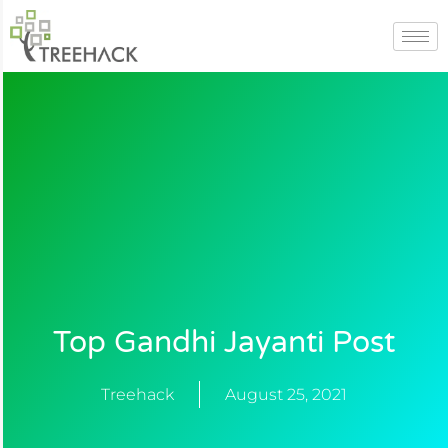
Skip
to
content
Top Gandhi Jayanti Post
Treehack
August 25, 2021