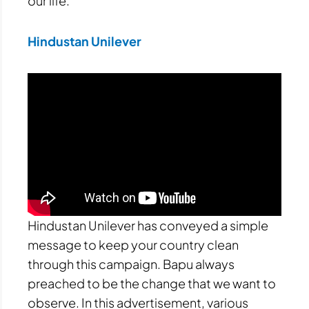
our life.
Hindustan Unilever
Hindustan Unilever has conveyed a simple
message to keep your country clean
through this campaign. Bapu always
preached to be the change that we want to
observe. In this advertisement, various