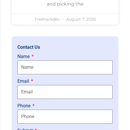
and picking the
Treehackdev
August 7, 2026
Contact Us
Name
Email
Phone