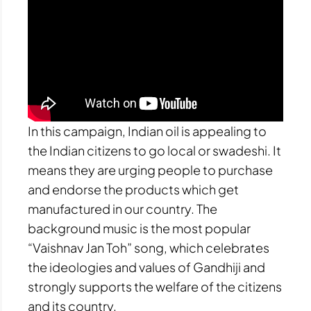
In this campaign, Indian oil is appealing to
the Indian citizens to go local or swadeshi. It
means they are urging people to purchase
and endorse the products which get
manufactured in our country. The
background music is the most popular
“Vaishnav Jan Toh” song, which celebrates
the ideologies and values of Gandhiji and
strongly supports the welfare of the citizens
and its country.