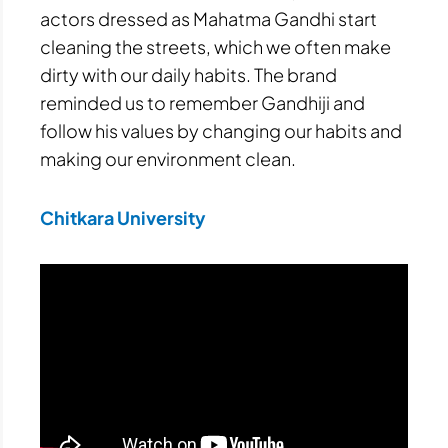
actors dressed as Mahatma Gandhi start
cleaning the streets, which we often make
dirty with our daily habits. The brand
reminded us to remember Gandhiji and
follow his values by changing our habits and
making our environment clean.
Chitkara University