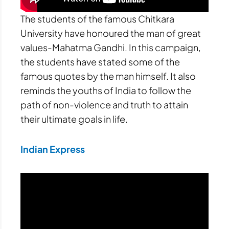
The students of the famous Chitkara
University have honoured the man of great
values-Mahatma Gandhi. In this campaign,
the students have stated some of the
famous quotes by the man himself. It also
reminds the youths of India to follow the
path of non-violence and truth to attain
their ultimate goals in life.
Indian Express