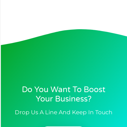
Do You Want To Boost
Your Business?​
Drop Us A Line And Keep In Touch