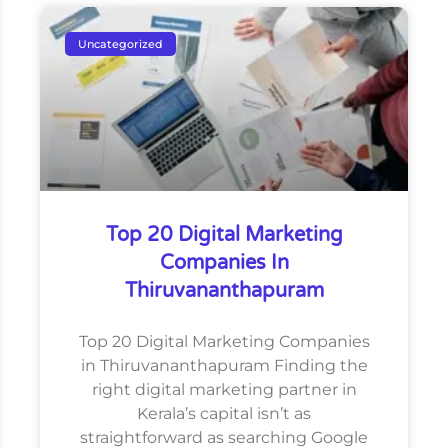
Uncategorized
Top 20 Digital Marketing
Companies In
Thiruvananthapuram
Top 20 Digital Marketing Companies
in Thiruvananthapuram Finding the
right digital marketing partner in
Kerala’s capital isn’t as
straightforward as searching Google