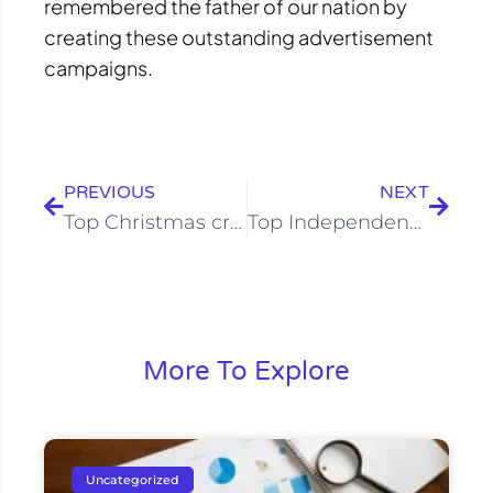
remembered the father of our nation by
creating these outstanding advertisement
campaigns.
Prev
Next
PREVIOUS
NEXT
Top Christmas creative of all times
Top Independence Day Campaign
More To Explore
Uncategorized