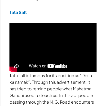
Tata Salt
Tata salt is famous for its position as “Desh
ka namak”. Through this advertisement, it
has tried to remind people what Mahatma
Gandhi used to teach us. In this ad, people
passing through the M.G. Road encounters