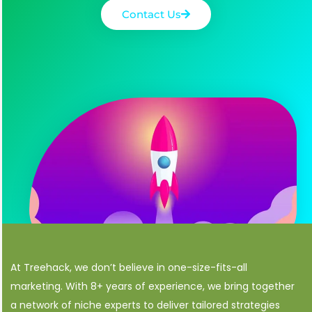
Contact Us
At Treehack, we don’t believe in one-size-fits-all
marketing. With 8+ years of experience, we bring together
a network of niche experts to deliver tailored strategies