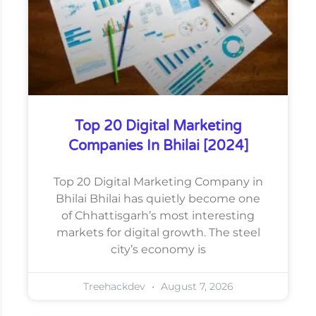
Top 20 Digital Marketing
Companies In Bhilai [2024]
Top 20 Digital Marketing Company in
Bhilai Bhilai has quietly become one
of Chhattisgarh’s most interesting
markets for digital growth. The steel
city’s economy is
Treehackdev
August 7, 2026