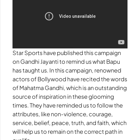
Star Sports have published this campaign
on Gandhi Jayanti to remind us what Bapu
has taught us. In this campaign, renowned
actors of Bollywood have recited the words
of Mahatma Gandhi, which is an outstanding
source of inspiration in these glooming
times. They have reminded us to follow the
attributes, like non-violence, courage,
service, belief, peace, truth, and faith, which
will help us to remain on the correct path in