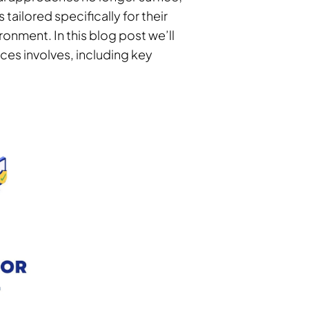
 tailored specifically for their
ironment. In this blog post we’ll
ices involves, including key