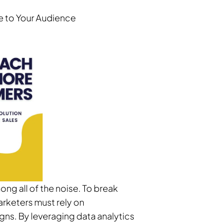
ge to Your Audience
ng all of the noise. To break
arketers must rely on
igns. By leveraging data analytics