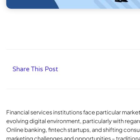
Share This Post
Financial services institutions face particular marke
evolving digital environment, particularly with regar
Online banking, fintech startups, and shifting con
marketing challenges and opportunities – tradition