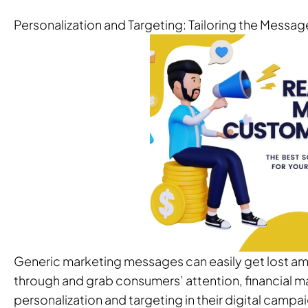
Personalization and Targeting: Tailoring the Messa
Generic marketing messages can easily get lost amo
through and grab consumers’ attention, financial m
personalization and targeting in their digital campa