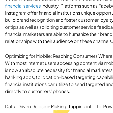
financial services
industry. Platforms such as Faceb
Instagram offer financial institutions unique oppor
build brand recognition and foster customer loyalty
or tips as well as soliciting customer service feed
financial marketers are able to humanize their bran
relationships with their audience on these channels.
Optimizing for Mobile: Reaching Consumers Where
With most internet users accessing content via mob
is now an absolute necessity for financial markete
banking apps, to location-based targeting capabilit
financial institutions can utilize to send targeted 
directly to customers’ phones.
Data-Driven Decision Making: Tapping into the Powe