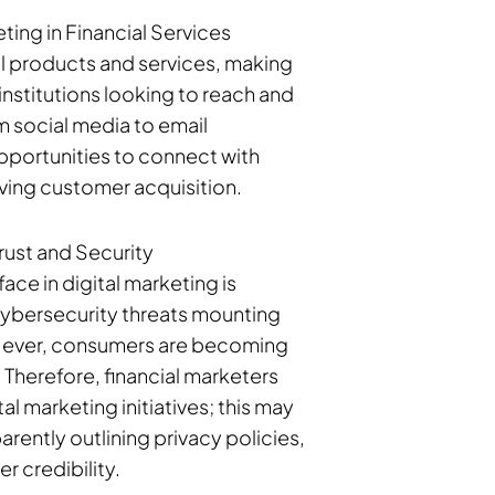
ing in Financial Services
l products and services, making
 institutions looking to reach and
m social media to email
pportunities to connect with
ving customer acquisition.
Trust and Security
ace in digital marketing is
cybersecurity threats mounting
 ever, consumers are becoming
. Therefore, financial marketers
tal marketing initiatives; this may
rently outlining privacy policies,
r credibility.