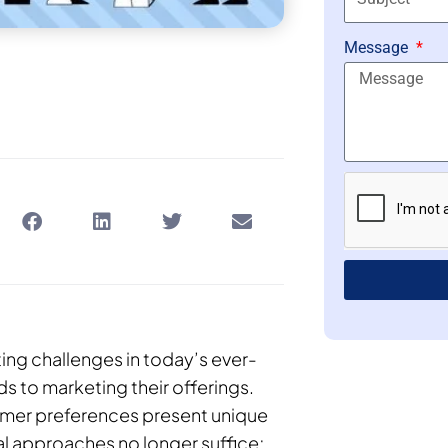
Message
ting challenges in today’s ever-
ds to marketing their offerings.
sumer preferences present unique
al approaches no longer suffice;