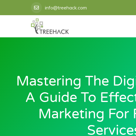
Skip
info@treehack.com
to
content
Mastering The Digit
A Guide To Effect
Marketing For 
Service