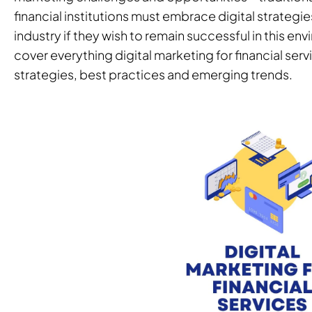
financial institutions must embrace digital strategies
industry if they wish to remain successful in this env
cover everything digital marketing for financial serv
strategies, best practices and emerging trends.