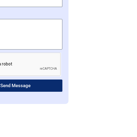
Send Message