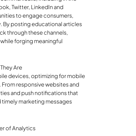
ook, Twitter, LinkedIn and
tunities to engage consumers,
. By posting educational articles
back through these channels,
d while forging meaningful
 They Are
ile devices, optimizing for mobile
rs. From responsive websites and
ies and push notifications that
and timely marketing messages
r of Analytics