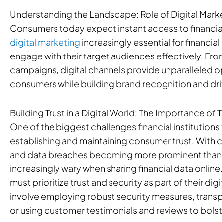
Understanding the Landscape: Role of Digital Market
Consumers today expect instant access to financia
digital marketing
increasingly essential for financial
engage with their target audiences effectively. Fro
campaigns, digital channels provide unparalleled o
consumers while building brand recognition and dri
Building Trust in a Digital World: The Importance of 
One of the biggest challenges financial institutions f
establishing and maintaining consumer trust. With 
and data breaches becoming more prominent than
increasingly wary when sharing financial data online
must prioritize trust and security as part of their digi
involve employing robust security measures, transpa
or using customer testimonials and reviews to bolste