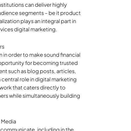
titutions can deliver highly
audience segments – be it product
zation plays an integral part in
vices digital marketing.
rs
 in order to make sound financial
 opportunity for becoming trusted
nt such as blog posts, articles,
 central role in digital marketing
work that caters directly to
ers while simultaneously building
l Media
communicate, including in the