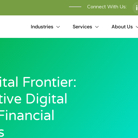
Connect With Us:
Industries
Services
About Us
al Frontier:
ive Digital
Financial
s