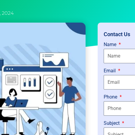
3, 2024
Contact Us
Name
Email
Phone
Subject