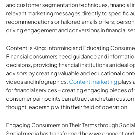
and customer segmentation techniques, financial ins
relevant marketing messages directly to specific 
recommendations or tailored emails offers; personali
driving engagement and conversions in financial ser
Content Is King: Informing and Educating Consume
Financial consumers need guidance and information
decisions, providing financial institutions an ideal
advisors by creating valuable and educational conte
videos and infographics.
Content marketing
plays a
for financial services – creating engaging pieces of 
consumer pain points can attract and retain custom
thought leadership within their field of operation.
Engaging Consumers on Their Terms through Socia
Social media has transformed how we connect and 