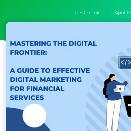
bestdmblr
April 1