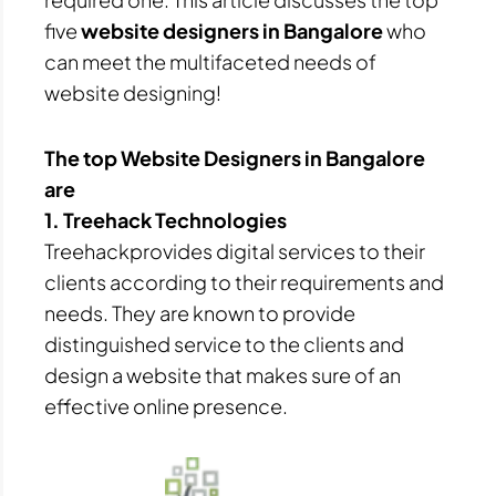
five
website designers in Bangalore
who
can meet the multifaceted needs of
website designing!
The top Website Designers in Bangalore
are
1. Treehack Technologies
Treehackprovides digital services to their
clients according to their requirements and
needs. They are known to provide
distinguished service to the clients and
design a website that makes sure of an
effective online presence.