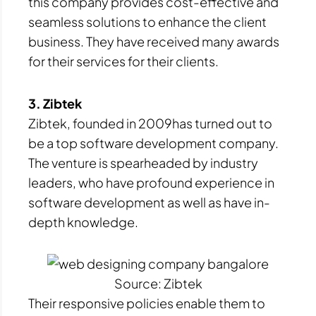
this company provides cost-effective and
seamless solutions to enhance the client
business. They have received many awards
for their services for their clients.
3. Zibtek
Zibtek, founded in 2009has turned out to
be a top software development company.
The venture is spearheaded by industry
leaders, who have profound experience in
software development as well as have in-
depth knowledge.
Source: Zibtek
Their responsive policies enable them to