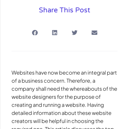
Share This Post
Websites have now become an integral part
of a business concern. Therefore, a
company shall need the whereabouts of the
website designers for the purpose of
creating and running a website. Having
detailed information about these website
creators will be helpful in choosing the
required one. This article discusses the top