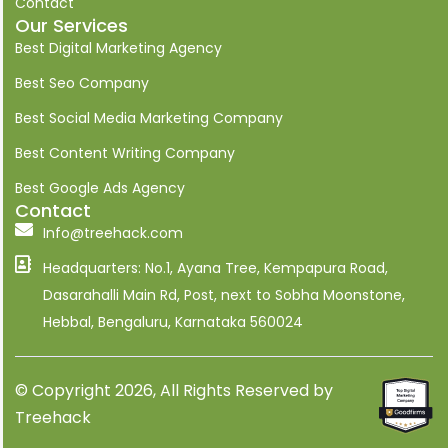
Contact
e
Our Services
d
i
Best Digital Marketing Agency
n
Best Seo Company
Best Social Media Marketing Company
Best Content Writing Company
Best Google Ads Agency
Contact
Info@treehack.com
Headquarters: No.1, Ayana Tree, Kempapura Road,
Dasarahalli Main Rd, Post, next to Sobha Moonstone,
Hebbal, Bengaluru, Karnataka 560024
© Copyright 2026, All Rights Reserved by
Treehack