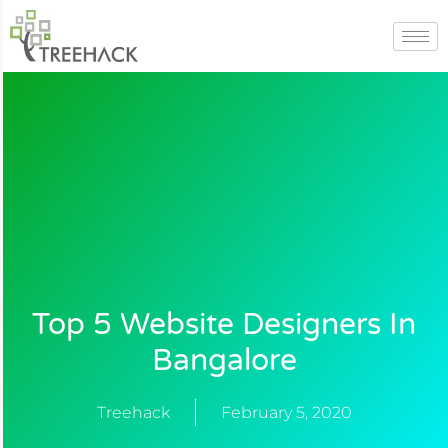
Skip
to
content
Top 5 Website Designers In
Bangalore
Treehack
February 5, 2020