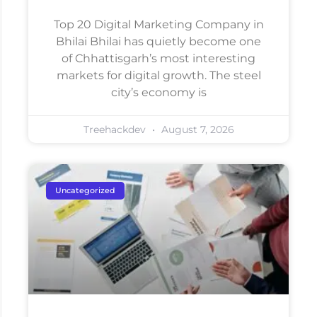
Top 20 Digital Marketing Company in
Bhilai Bhilai has quietly become one
of Chhattisgarh’s most interesting
markets for digital growth. The steel
city’s economy is
Treehackdev
August 7, 2026
Uncategorized