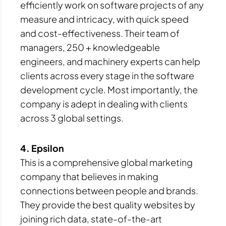
efficiently work on software projects of any
measure and intricacy, with quick speed
and cost-effectiveness. Their team of
managers, 250 + knowledgeable
engineers, and machinery experts can help
clients across every stage in the software
development cycle. Most importantly, the
company is adept in dealing with clients
across 3 global settings.
4. Epsilon
This is a comprehensive global marketing
company that believes in making
connections between people and brands.
They provide the best quality websites by
joining rich data, state-of-the-art