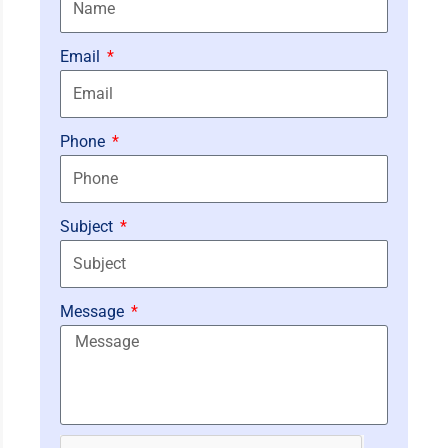
Email
Phone
Subject
Message