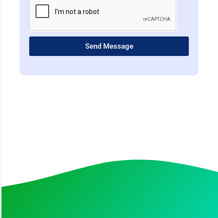
Send Message