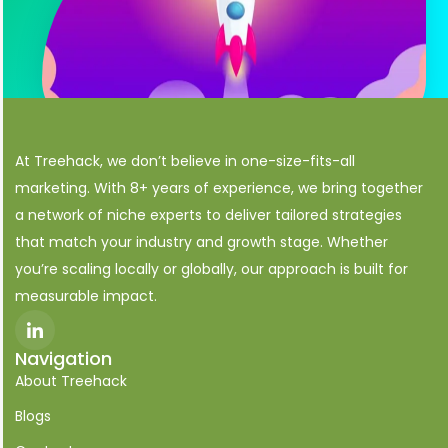
At Treehack, we don’t believe in one-size-fits-all
marketing. With 8+ years of experience, we bring together
a network of niche experts to deliver tailored strategies
that match your industry and growth stage. Whether
you’re scaling locally or globally, our approach is built for
measurable impact.
I
c
o
Navigation
n
About Treehack
-
l
i
Blogs
n
k