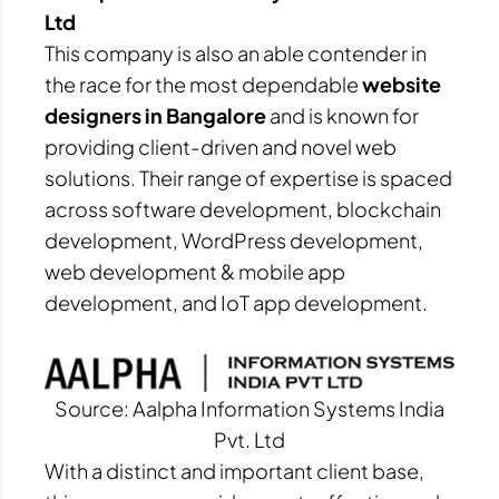
Ltd
This company is also an able contender in
the race for the most dependable
website
designers in Bangalore
and is known for
providing client-driven and novel web
solutions. Their range of expertise is spaced
across software development, blockchain
development, WordPress development,
web development & mobile app
development, and IoT app development.
Source: Aalpha Information Systems India
Pvt. Ltd
With a distinct and important client base,