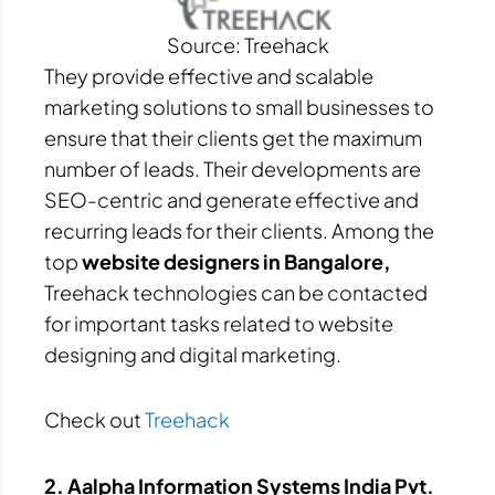
Source: Treehack
They provide effective and scalable
marketing solutions to small businesses to
ensure that their clients get the maximum
number of leads. Their developments are
SEO-centric and generate effective and
recurring leads for their clients. Among the
top
website designers in Bangalore,
Treehack technologies can be contacted
for important tasks related to website
designing and digital marketing.
Check out
Treehack
2. Aalpha Information Systems India Pvt.