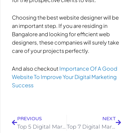
Choosing the best website designer will be
an important step. If you are residing in
Bangalore and looking for efficient web
designers, these companies will surely take
care of your projects perfectly.
And also checkout
Importance Of A Good
Website To Improve Your Digital Marketing
Success
Prev
Next
PREVIOUS
NEXT
Top 5 Digital Marketing Companies In Goa
Top 7 Digital Marketing Institutes In Bangalore