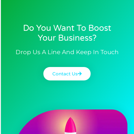
Do You Want To Boost
Your Business?​
Drop Us A Line And Keep In Touch
Contact Us