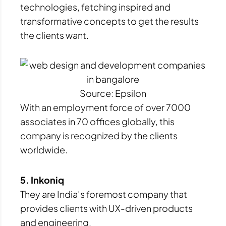
technologies, fetching inspired and
transformative concepts to get the results
the clients want.
Source: Epsilon
With an employment force of over 7000
associates in 70 offices globally, this
company is recognized by the clients
worldwide.
5. Inkoniq
They are India’s foremost company that
provides clients with UX-driven products
and engineering.