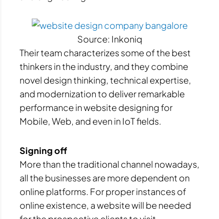
Source: Inkoniq
Their team characterizes some of the best
thinkers in the industry, and they combine
novel design thinking, technical expertise,
and modernization to deliver remarkable
performance in website designing for
Mobile, Web, and even in IoT fields.
Signing off
More than the traditional channel nowadays,
all the businesses are more dependent on
online platforms. For proper instances of
online existence, a website will be needed
for the prospective clients to visit.