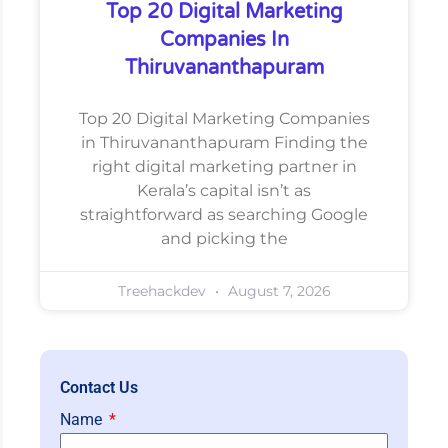
Top 20 Digital Marketing
Companies In
Thiruvananthapuram
Top 20 Digital Marketing Companies
in Thiruvananthapuram Finding the
right digital marketing partner in
Kerala’s capital isn’t as
straightforward as searching Google
and picking the
Treehackdev
August 7, 2026
Contact Us
Name