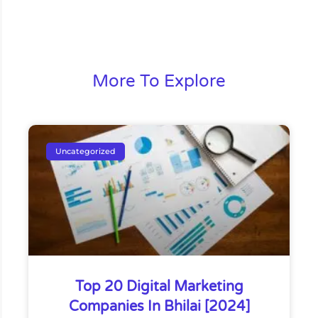
More To Explore
Uncategorized
Top 20 Digital Marketing
Companies In Bhilai [2024]