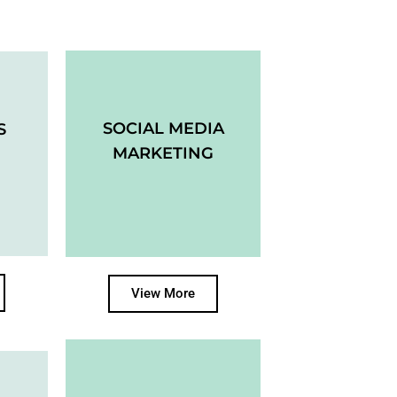
SOCIAL MEDIA
S
MARKETING
View More