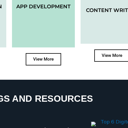
N
APP DEVELOPMENT
CONTENT WRIT
View More
View More
GS AND RESOURCES