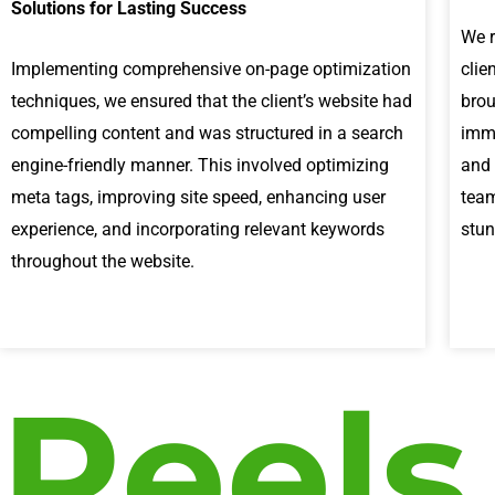
Solutions for Lasting Success
We r
Implementing comprehensive on-page optimization
clie
techniques, we ensured that the client’s website had
brou
compelling content and was structured in a search
imme
engine-friendly manner. This involved optimizing
and 
meta tags, improving site speed, enhancing user
team
experience, and incorporating relevant keywords
stun
throughout the website.
Reels
P
l