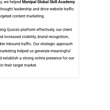
y, we helped
Manipal Global Skill Academy
thought leadership and drive website traffic
argeted content marketing.
ing Quora’s platform effectively, our client
d increased visibility, brand recognition,
le inbound traffic. Our strategic approach
marketing helped us generate meaningful
d establish a strong online presence for our
hin their target market.
P
l