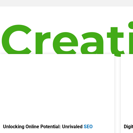
Creat
Unlocking Online Potential: Unrivaled
SEO
Digi