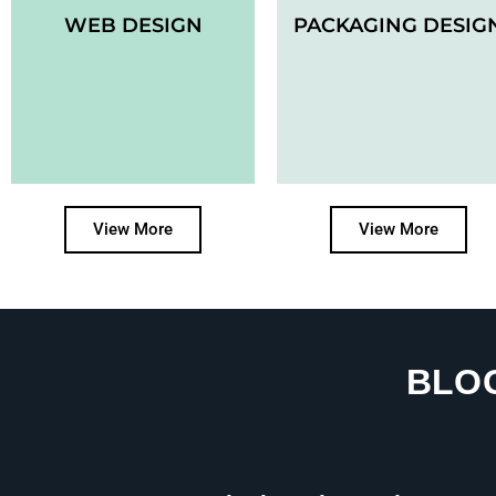
WEB DESIGN
PACKAGING DESIG
View More
View More
BLO