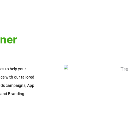
tner
es to help your
ce with our tailored
d ads campaigns, App
 and Branding.