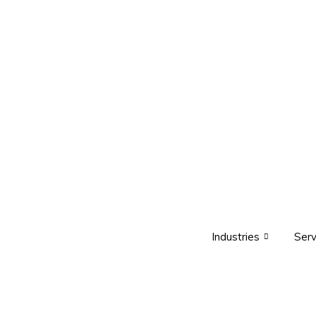
Industries
Serv