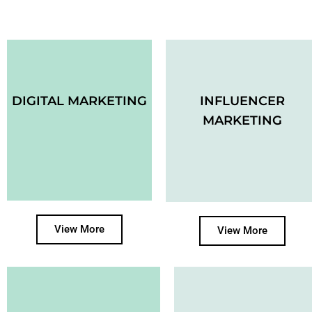
DIGITAL MARKETING
INFLUENCER
MARKETING
View More
View More