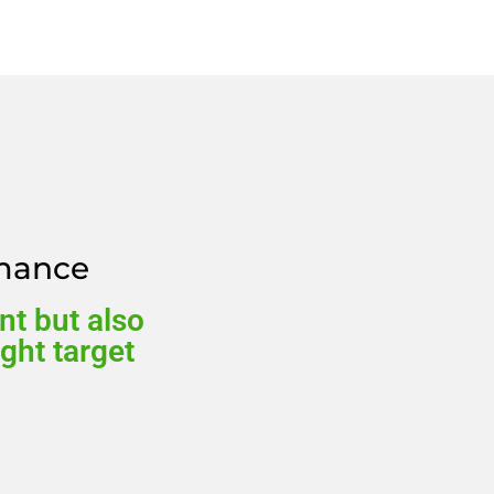
rmance
nt but also
ight target