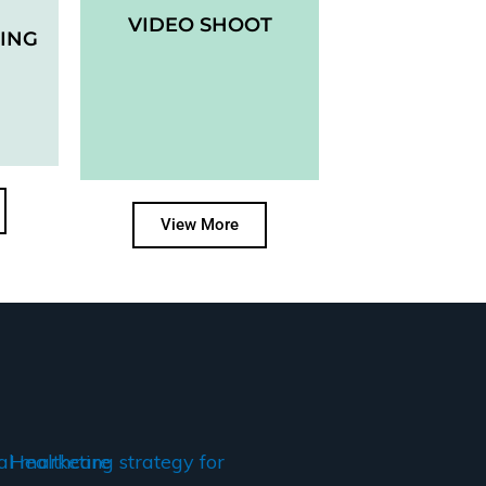
VIDEO SHOOT
ING
View More