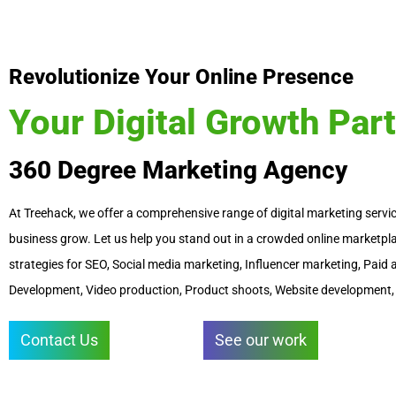
i
n
Revolutionize Your Online Presence
Your Digital Growth Par
360 Degree Marketing Agency
At Treehack, we offer a comprehensive range of digital marketing servic
business grow. Let us help you stand out in a crowded online marketpla
strategies for SEO, Social media marketing, Influencer marketing, Pai
Development, Video production, Product shoots, Website development,
Contact Us
See our work