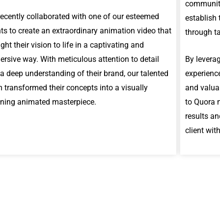
communit
ecently collaborated with one of our esteemed
establish 
nts to create an extraordinary animation video that
through t
ght their vision to life in a captivating and
rsive way. With meticulous attention to detail
By leverag
a deep understanding of their brand, our talented
experience
 transformed their concepts into a visually
and valuab
ning animated masterpiece.
to Quora 
results an
client wit