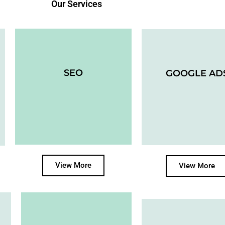
Our Services
SEO
GOOGLE AD
View More
View More