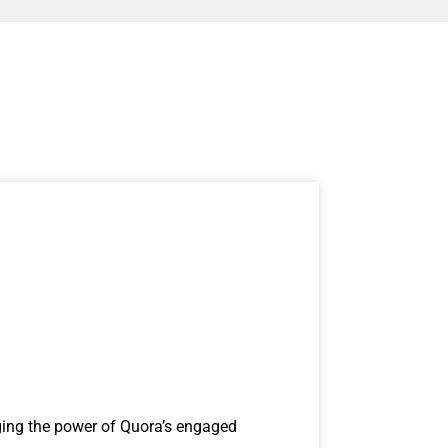
ging the power of Quora’s engaged