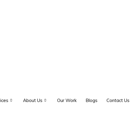
ices
About Us
Our Work
Blogs
Contact Us