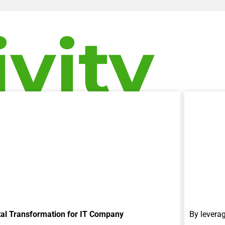
ivity
tal Transformation for IT Company
By levera