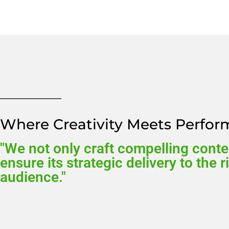
Where Creativity Meets Perfo
"We not only craft compelling conte
ensure its strategic delivery to the r
audience."